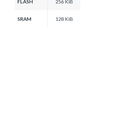
FLASH
256 KiB
SRAM
128 KiB