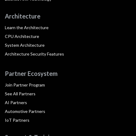
Architecture
Learn the Architecture
CPU Architecture
System Architecture
Architecture Security Features
Partner Ecosystem
Join Partner Program
See All Partners
AI Partners
Automotive Partners
IoT Partners