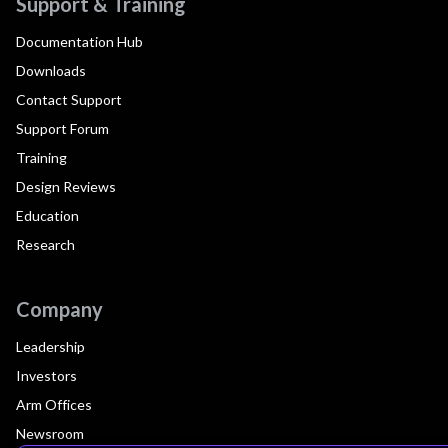
Support & Training
Documentation Hub
Downloads
Contact Support
Support Forum
Training
Design Reviews
Education
Research
Company
Leadership
Investors
Arm Offices
Newsroom