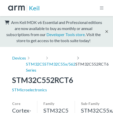
Keil
Arm Keil MDK v6 Essential and Professional editions
are now available to buy as monthly or annual
subscriptions from our
Developer Tools store
. Visit the
store to get access to the tools suite today!
Devices
STM32C5
STM32C55x/562
STM32C552RCT6
Series
STM32C552RCT6
STMicroelectronics
Core
Family
Sub-Family
Cortex-
STM32C5
STM32C55x