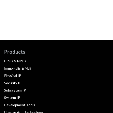
Products
CPUs & NPUs
Immortalis & Mali
Physical IP
Security IP
Subsystem IP
System IP
Development Tools
License Arm Technology