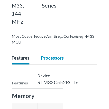
M33,
Series
144
MHz
Most Cost effective Arm&reg; Cortex&reg;-M33
MCU
Features
Processors
Device
STM32C552RCT6
Features
Memory