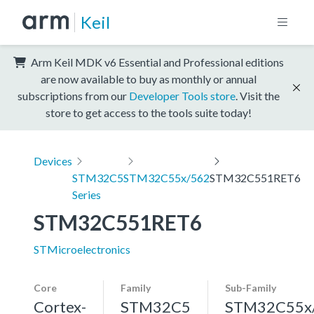
Keil
Arm Keil MDK v6 Essential and Professional editions
are now available to buy as monthly or annual
subscriptions from our
Developer Tools store
. Visit the
store to get access to the tools suite today!
Devices
STM32C5
STM32C55x/562
STM32C551RET6
Series
STM32C551RET6
STMicroelectronics
Core
Family
Sub-Family
Cortex-
STM32C5
STM32C55x