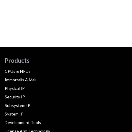
Products
CPUs & NPUs
Immortalis & Mali
Physical IP
Security IP
Subsystem IP
System IP
Development Tools
License Arm Technology