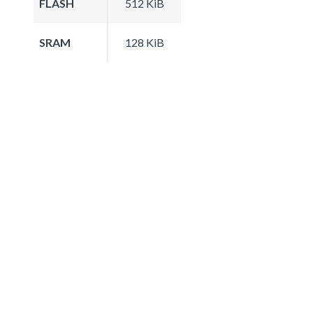
FLASH
512 KiB
SRAM
128 KiB