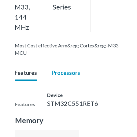
M33,
Series
144
MHz
Most Cost effective Arm&reg; Cortex&reg;-M33
MCU
Features
Processors
Device
STM32C551RET6
Features
Memory