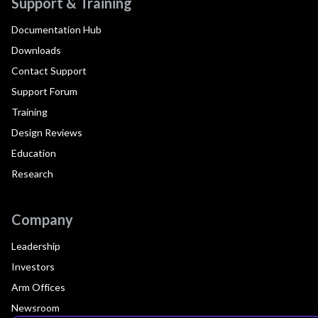
Support & Training
Documentation Hub
Downloads
Contact Support
Support Forum
Training
Design Reviews
Education
Research
Company
Leadership
Investors
Arm Offices
Newsroom