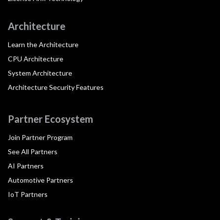
Architecture
Learn the Architecture
CPU Architecture
System Architecture
Architecture Security Features
Partner Ecosystem
Join Partner Program
See All Partners
AI Partners
Automotive Partners
IoT Partners