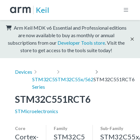
Keil
Arm Keil MDK v6 Essential and Professional editions
are now available to buy as monthly or annual
subscriptions from our
Developer Tools store
. Visit the
store to get access to the tools suite today!
Devices
STM32C5
STM32C55x/562
STM32C551RCT6
Series
STM32C551RCT6
STMicroelectronics
Core
Family
Sub-Family
Cortex-
STM32C5
STM32C55x