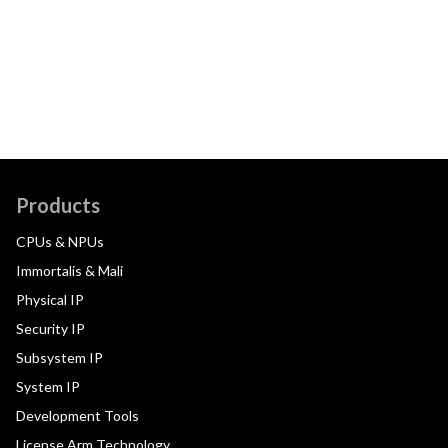
Products
CPUs & NPUs
Immortalis & Mali
Physical IP
Security IP
Subsystem IP
System IP
Development Tools
License Arm Technology