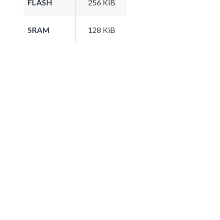
FLASH
256 KiB
SRAM
128 KiB