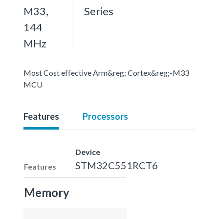
M33,
Series
144
MHz
Most Cost effective Arm&reg; Cortex&reg;-M33
MCU
Features
Processors
Device
STM32C551RCT6
Features
Memory