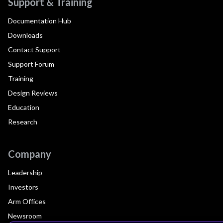
Support & Training
Documentation Hub
Downloads
Contact Support
Support Forum
Training
Design Reviews
Education
Research
Company
Leadership
Investors
Arm Offices
Newsroom