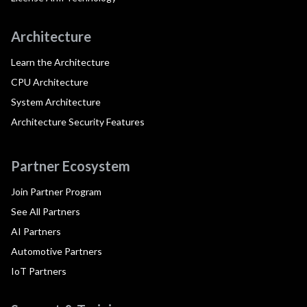
Architecture
Learn the Architecture
CPU Architecture
System Architecture
Architecture Security Features
Partner Ecosystem
Join Partner Program
See All Partners
AI Partners
Automotive Partners
IoT Partners