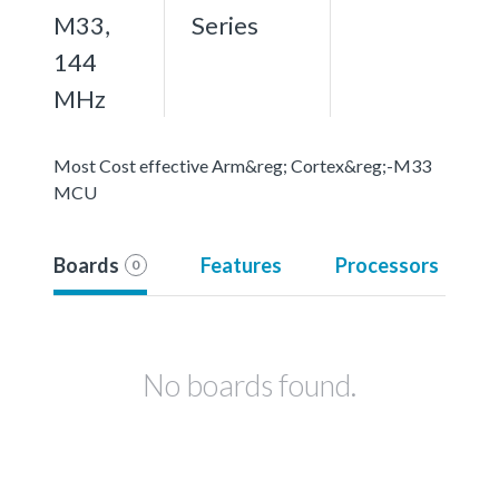
M33,
Series
144
MHz
Most Cost effective Arm&reg; Cortex&reg;-M33
MCU
Boards
Features
Processors
0
No boards found.