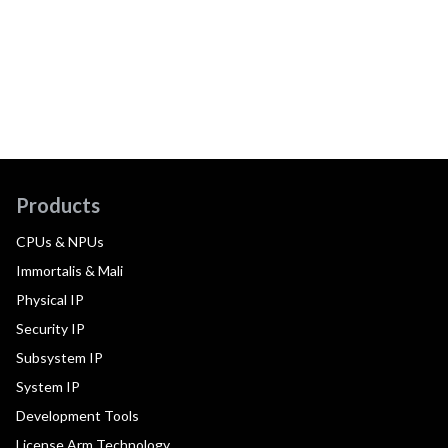
Products
CPUs & NPUs
Immortalis & Mali
Physical IP
Security IP
Subsystem IP
System IP
Development Tools
License Arm Technology