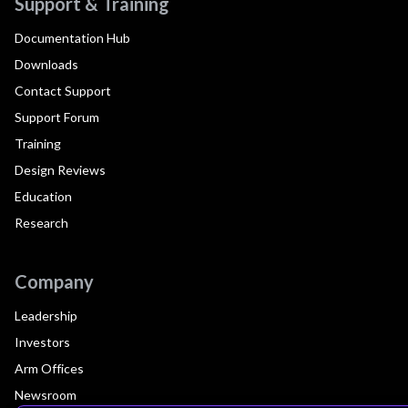
Support & Training
Documentation Hub
Downloads
Contact Support
Support Forum
Training
Design Reviews
Education
Research
Company
Leadership
Investors
Arm Offices
Newsroom