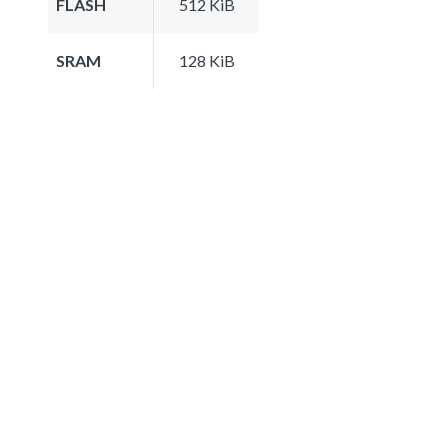
FLASH
512 KiB
SRAM
128 KiB