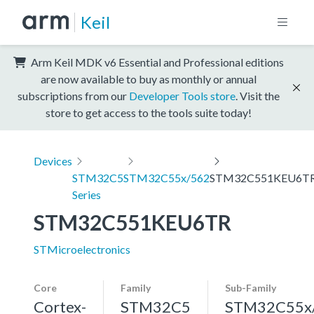
Keil
Arm Keil MDK v6 Essential and Professional editions
are now available to buy as monthly or annual
subscriptions from our
Developer Tools store
. Visit the
store to get access to the tools suite today!
Devices
STM32C5
STM32C55x/562
STM32C551KEU6T
Series
STM32C551KEU6TR
STMicroelectronics
Core
Family
Sub-Family
Cortex-
STM32C5
STM32C55x