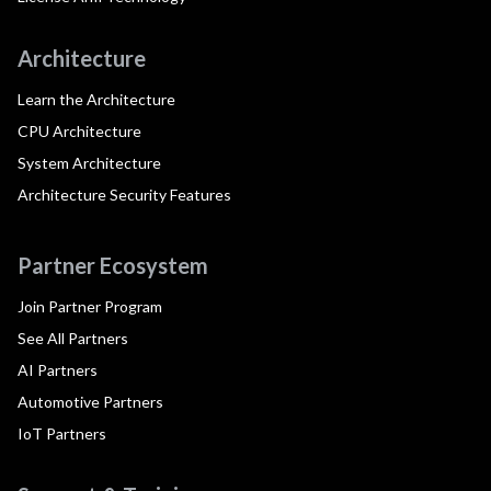
Architecture
Learn the Architecture
CPU Architecture
System Architecture
Architecture Security Features
Partner Ecosystem
Join Partner Program
See All Partners
AI Partners
Automotive Partners
IoT Partners