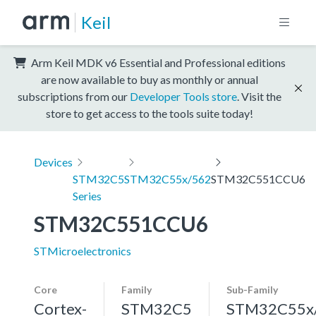
Keil
Arm Keil MDK v6 Essential and Professional editions
are now available to buy as monthly or annual
subscriptions from our
Developer Tools store
. Visit the
store to get access to the tools suite today!
Devices
STM32C5
STM32C55x/562
STM32C551CCU6
Series
STM32C551CCU6
STMicroelectronics
Core
Family
Sub-Family
Cortex-
STM32C5
STM32C55x