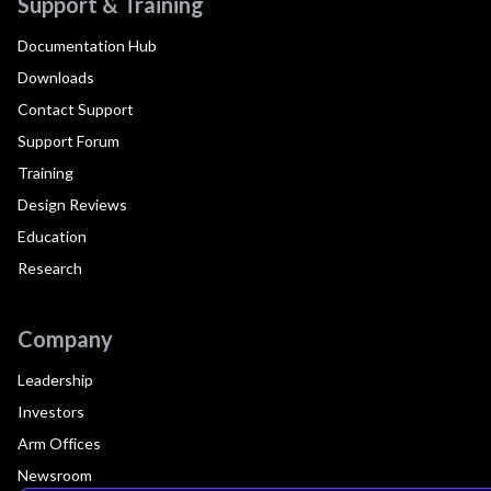
Support & Training
Documentation Hub
Downloads
Contact Support
Support Forum
Training
Design Reviews
Education
Research
Company
Leadership
Investors
Arm Offices
Newsroom