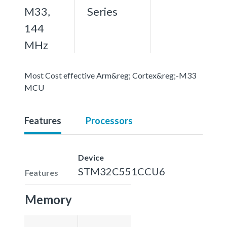
M33,
Series
144
MHz
Most Cost effective Arm&reg; Cortex&reg;-M33
MCU
Features
Processors
Device
STM32C551CCU6
Features
Memory