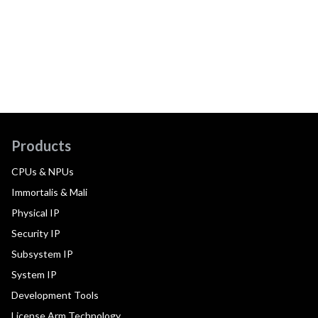
Products
CPUs & NPUs
Immortalis & Mali
Physical IP
Security IP
Subsystem IP
System IP
Development Tools
License Arm Technology