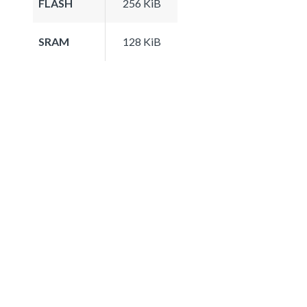
FLASH
256 KiB
SRAM
128 KiB