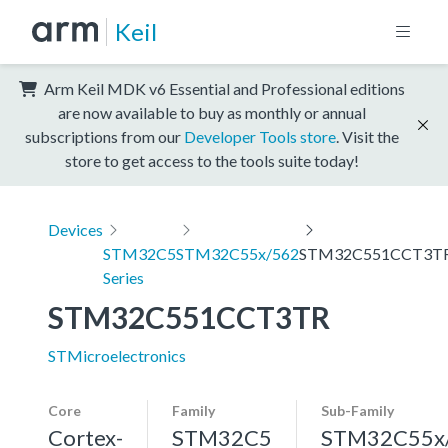
Keil
Arm Keil MDK v6 Essential and Professional editions
are now available to buy as monthly or annual
subscriptions from our
Developer Tools store
. Visit the
store to get access to the tools suite today!
Devices
STM32C5
STM32C55x/562
STM32C551CCT3T
Series
STM32C551CCT3TR
STMicroelectronics
Core
Family
Sub-Family
Cortex-
STM32C5
STM32C55x