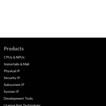
Products
CPUs & NPUs
Immortalis & Mali
Physical IP
Security IP
Subsystem IP
System IP
Development Tools
License Arm Technology