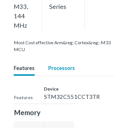
M33,
Series
144
MHz
Most Cost effective Arm&reg; Cortex&reg;-M33
MCU
Features
Processors
Device
STM32C551CCT3TR
Features
Memory