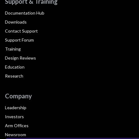
Support & Training
Documentation Hub
Downloads
Contact Support
Support Forum
Training
Design Reviews
Education
Research
Company
Leadership
Investors
Arm Offices
Newsroom