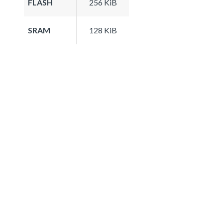
FLASH
256 KiB
SRAM
128 KiB