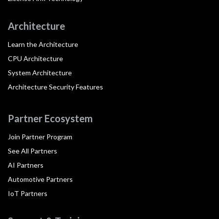
Architecture
Learn the Architecture
CPU Architecture
System Architecture
Architecture Security Features
Partner Ecosystem
Join Partner Program
See All Partners
AI Partners
Automotive Partners
IoT Partners