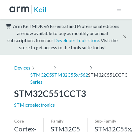
Keil
Arm Keil MDK v6 Essential and Professional editions
are now available to buy as monthly or annual
subscriptions from our
Developer Tools store
. Visit the
store to get access to the tools suite today!
Devices
STM32C5
STM32C55x/562
STM32C551CCT3
Series
STM32C551CCT3
STMicroelectronics
Core
Family
Sub-Family
Cortex-
STM32C5
STM32C55x