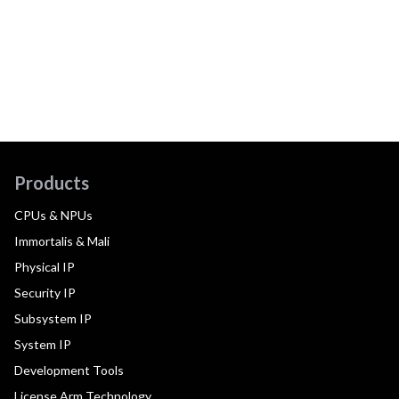
Products
CPUs & NPUs
Immortalis & Mali
Physical IP
Security IP
Subsystem IP
System IP
Development Tools
License Arm Technology