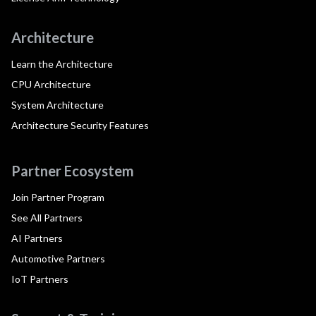
Architecture
Learn the Architecture
CPU Architecture
System Architecture
Architecture Security Features
Partner Ecosystem
Join Partner Program
See All Partners
AI Partners
Automotive Partners
IoT Partners