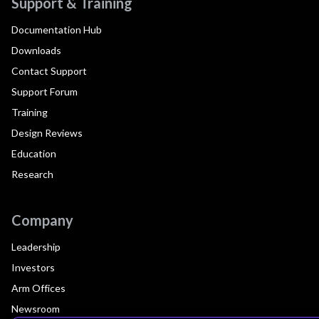
Support & Training
Documentation Hub
Downloads
Contact Support
Support Forum
Training
Design Reviews
Education
Research
Company
Leadership
Investors
Arm Offices
Newsroom