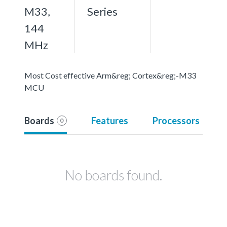
M33,
Series
144
MHz
Most Cost effective Arm&reg; Cortex&reg;-M33
MCU
Boards
Features
Processors
0
No boards found.