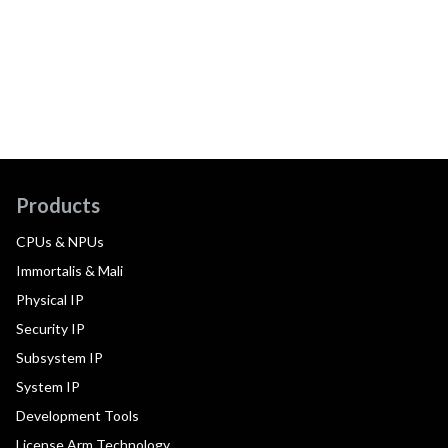
Products
CPUs & NPUs
Immortalis & Mali
Physical IP
Security IP
Subsystem IP
System IP
Development Tools
License Arm Technology