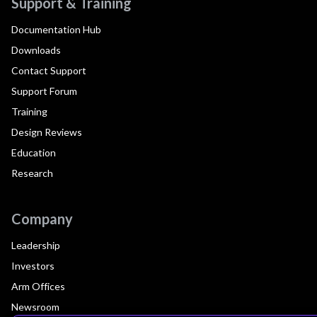
Support & Training
Documentation Hub
Downloads
Contact Support
Support Forum
Training
Design Reviews
Education
Research
Company
Leadership
Investors
Arm Offices
Newsroom