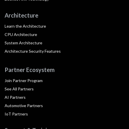
Architecture
Learn the Architecture
CPU Architecture
System Architecture
Architecture Security Features
Partner Ecosystem
Join Partner Program
See All Partners
AI Partners
Automotive Partners
IoT Partners