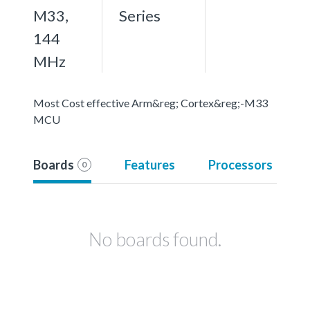
M33,
Series
144
MHz
Most Cost effective Arm&reg; Cortex&reg;-M33
MCU
Boards
Features
Processors
0
No boards found.