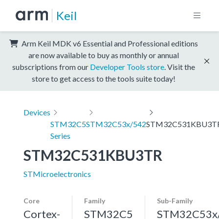
Keil
Arm Keil MDK v6 Essential and Professional editions
are now available to buy as monthly or annual
subscriptions from our
Developer Tools store
. Visit the
store to get access to the tools suite today!
Devices
STM32C5
STM32C53x/542
STM32C531KBU3T
Series
STM32C531KBU3TR
STMicroelectronics
Core
Family
Sub-Family
Cortex-
STM32C5
STM32C53x