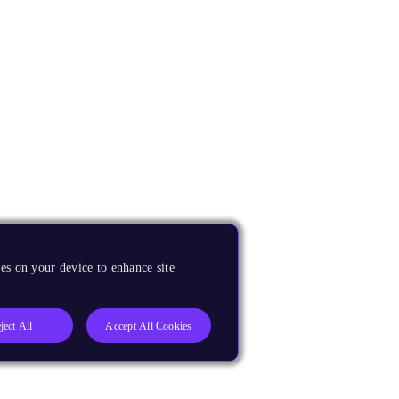
es on your device to enhance site
ject All
Accept All Cookies