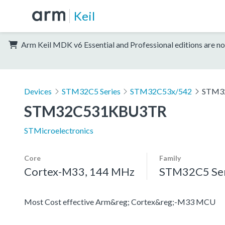
Keil
Arm Keil MDK v6 Essential and Professional editions are no
Devices
STM32C5 Series
STM32C53x/542
STM3
STM32C531KBU3TR
STMicroelectronics
Core
Family
Cortex-M33, 144 MHz
STM32C5 Ser
Most Cost effective Arm&reg; Cortex&reg;-M33 MCU