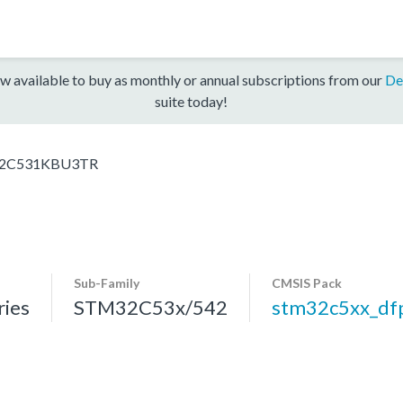
w available to buy as monthly or annual subscriptions from our
De
suite today!
2C531KBU3TR
Sub-Family
CMSIS Pack
ies
STM32C53x/542
stm32c5xx_df