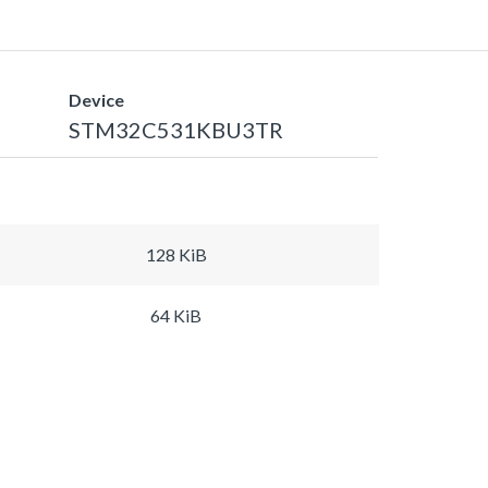
Device
STM32C531KBU3TR
128 KiB
64 KiB