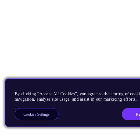
By clicking “Accept All Cookies”, you agree to the storing of cooki
navigation, analyze site usage, and assist in our marketing efforts.
Re
Cookies Settings