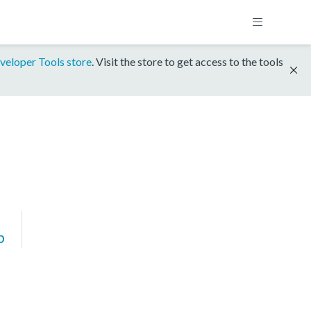
veloper Tools store
. Visit the store to get access to the tools
p