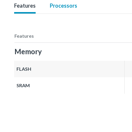
Features
Processors
Features
Memory
FLASH
SRAM