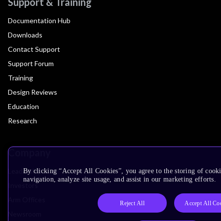
Support & Training
Documentation Hub
Downloads
Contact Support
Support Forum
Training
Design Reviews
Education
Research
Company
Leadership
By clicking “Accept All Cookies”, you agree to the storing of cooki
navigation, analyze site usage, and assist in our marketing efforts.
Investors
Arm Offices
Reject All
Accept All Co
Newsroom