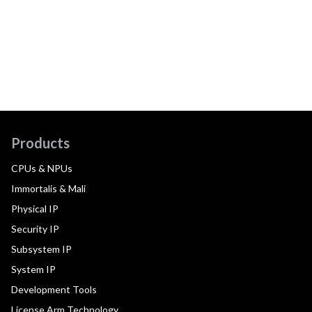
Products
CPUs & NPUs
Immortalis & Mali
Physical IP
Security IP
Subsystem IP
System IP
Development Tools
License Arm Technology