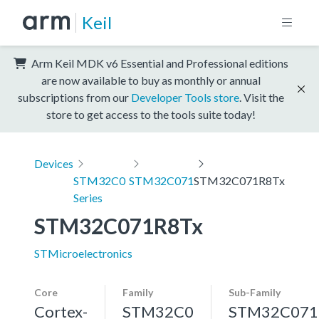
Keil
Arm Keil MDK v6 Essential and Professional editions
are now available to buy as monthly or annual
subscriptions from our
Developer Tools store
. Visit the
store to get access to the tools suite today!
Devices
STM32C0
STM32C071
STM32C071R8Tx
Series
STM32C071R8Tx
STMicroelectronics
Core
Family
Sub-Family
Cortex-
STM32C0
STM32C071