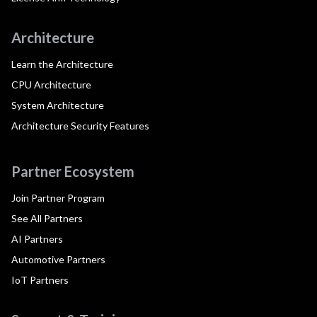
Architecture
Learn the Architecture
CPU Architecture
System Architecture
Architecture Security Features
Partner Ecosystem
Join Partner Program
See All Partners
AI Partners
Automotive Partners
IoT Partners