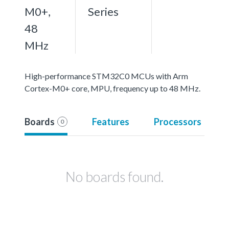
M0+,
Series
48
MHz
High-performance STM32C0 MCUs with Arm
Cortex-M0+ core, MPU, frequency up to 48 MHz.
Boards
Features
Processors
0
No boards found.