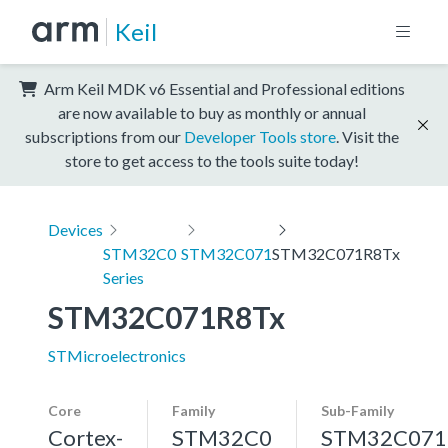
Keil
Arm Keil MDK v6 Essential and Professional editions
are now available to buy as monthly or annual
subscriptions from our
Developer Tools store
. Visit the
store to get access to the tools suite today!
Devices
STM32C0
STM32C071
STM32C071R8Tx
Series
STM32C071R8Tx
STMicroelectronics
Core
Family
Sub-Family
Cortex-
STM32C0
STM32C071