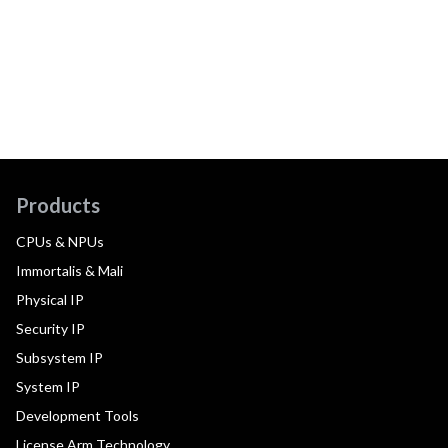
Products
CPUs & NPUs
Immortalis & Mali
Physical IP
Security IP
Subsystem IP
System IP
Development Tools
License Arm Technology