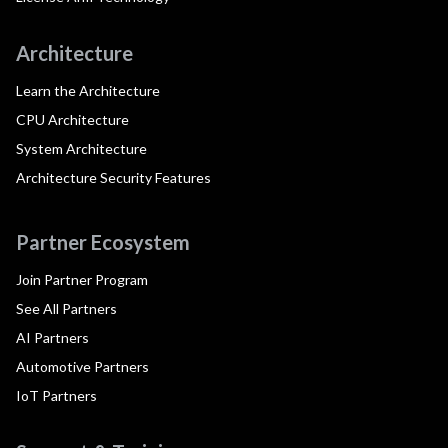
Architecture
Learn the Architecture
CPU Architecture
System Architecture
Architecture Security Features
Partner Ecosystem
Join Partner Program
See All Partners
AI Partners
Automotive Partners
IoT Partners