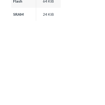
Flash
64 KiB
SRAM
24 KiB