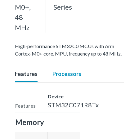
M0+,
Series
48
MHz
High-performance STM32C0 MCUs with Arm
Cortex-M0+ core, MPU, frequency up to 48 MHz.
Features
Processors
Device
STM32C071R8Tx
Features
Memory