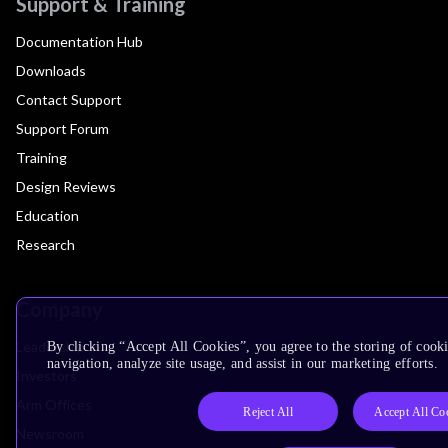
Support & Training
Documentation Hub
Downloads
Contact Support
Support Forum
Training
Design Reviews
Education
Research
Company
Leadership
By clicking “Accept All Cookies”, you agree to the storing of cooki
navigation, analyze site usage, and assist in our marketing efforts.
Investors
Arm Offices
Reject All
Accept All Co
Newsroom