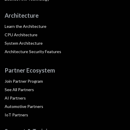
Architecture
Learn the Architecture
CPU Architecture
System Architecture
Architecture Security Features
Partner Ecosystem
Join Partner Program
See All Partners
AI Partners
Automotive Partners
IoT Partners