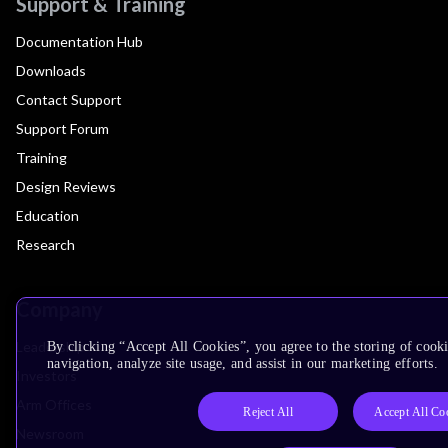
Support & Training
Documentation Hub
Downloads
Contact Support
Support Forum
Training
Design Reviews
Education
Research
Company
Leadership
By clicking “Accept All Cookies”, you agree to the storing of cooki
navigation, analyze site usage, and assist in our marketing efforts.
Investors
Arm Offices
Reject All
Accept All Co
Newsroom