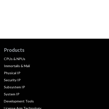
Products
CPUs & NPUs
Immortalis & Mali
Physical IP
Security IP
Subsystem IP
System IP
Development Tools
License Arm Technology