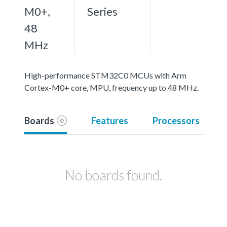
M0+,
Series
48
MHz
High-performance STM32C0 MCUs with Arm
Cortex-M0+ core, MPU, frequency up to 48 MHz.
Boards
Features
Processors
0
No boards found.