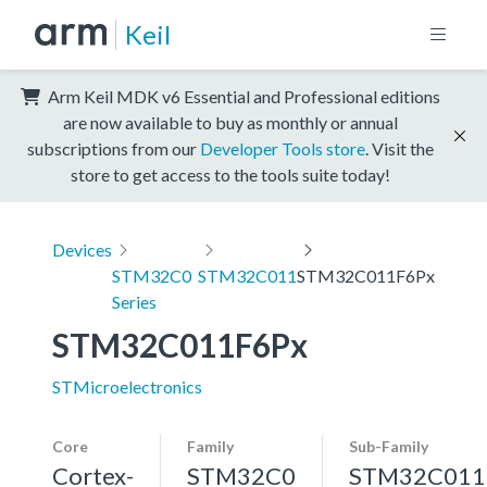
Keil
Arm Keil MDK v6 Essential and Professional editions
are now available to buy as monthly or annual
subscriptions from our
Developer Tools store
. Visit the
store to get access to the tools suite today!
Devices
STM32C0
STM32C011
STM32C011F6Px
Series
STM32C011F6Px
STMicroelectronics
Core
Family
Sub-Family
Cortex-
STM32C0
STM32C011