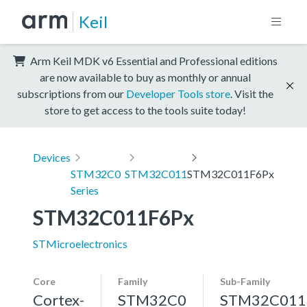
Keil
Arm Keil MDK v6 Essential and Professional editions
are now available to buy as monthly or annual
subscriptions from our
Developer Tools store
. Visit the
store to get access to the tools suite today!
Devices
STM32C0
STM32C011
STM32C011F6Px
Series
STM32C011F6Px
STMicroelectronics
Core
Family
Sub-Family
Cortex-
STM32C0
STM32C011