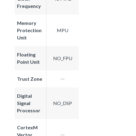
Frequency
Memory
Protection
MPU
Unit
Floating
NO_FPU
Point Unit
Trust Zone
Digital
Signal
NO_DSP
Processor
CortexM
Vector