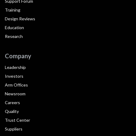
Support Forum
Training
Design Reviews
Education
Research
Company
Leadership
Investors
Arm Offices
Newsroom
Careers
Quality
Trust Center
Suppliers