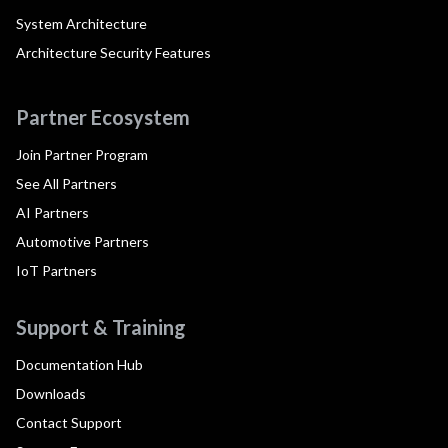
System Architecture
Architecture Security Features
Partner Ecosystem
Join Partner Program
See All Partners
AI Partners
Automotive Partners
IoT Partners
Support & Training
Documentation Hub
Downloads
Contact Support