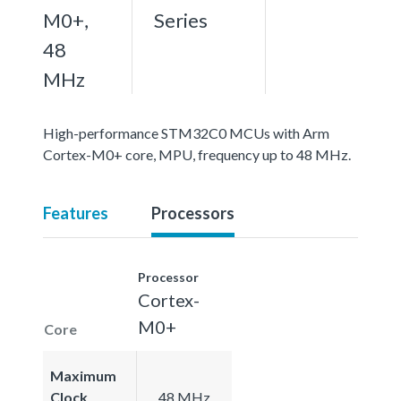
M0+,
Series
48
MHz
High-performance STM32C0 MCUs with Arm
Cortex-M0+ core, MPU, frequency up to 48 MHz.
Features
Processors
Processor
Cortex-
M0+
Core
Maximum
Clock
48 MHz