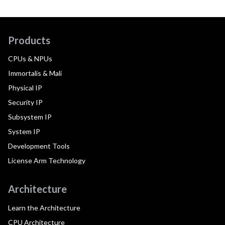
Products
CPUs & NPUs
Immortalis & Mali
Physical IP
Security IP
Subsystem IP
System IP
Development Tools
License Arm Technology
Architecture
Learn the Architecture
CPU Architecture