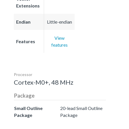
Extensions
Endian
Little-endian
View
Features
features
Processor
Cortex-M0+, 48 MHz
Package
Small Outline
20-lead Small Outline
Package
Package