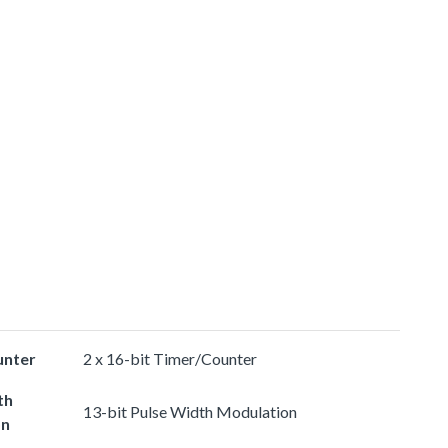
unter
2 x 16-bit Timer/Counter
th
13-bit Pulse Width Modulation
on