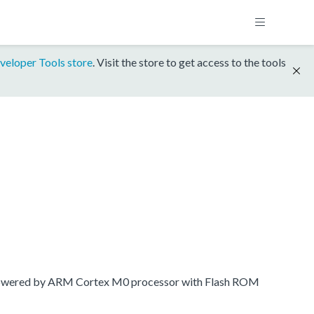
veloper Tools store
. Visit the store to get access to the tools
 powered by ARM Cortex M0 processor with Flash ROM