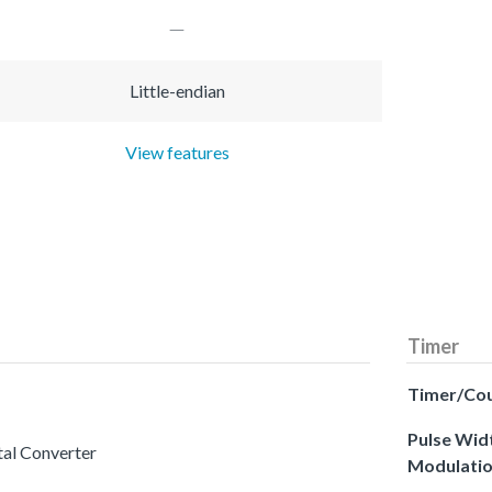
Little-endian
View features
Timer
Timer/Co
Pulse Wid
tal Converter
Modulati