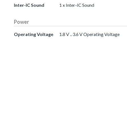
Inter-IC Sound
1 x Inter-IC Sound
Power
Operating Voltage
1.8 V .. 3.6 V Operating Voltage