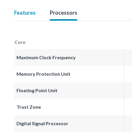
Features
Processors
Core
Maximum Clock Frequency
Memory Protection Unit
Floating Point Unit
Trust Zone
Digital Signal Processor