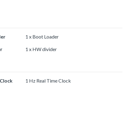
der
1 x Boot Loader
r
1 x HW divider
 Clock
1 Hz Real Time Clock