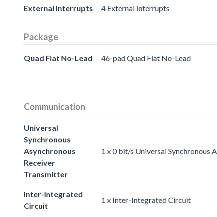
External Interrupts
4 External Interrupts
Package
Quad Flat No-Lead
46-pad Quad Flat No-Lead
Communication
Universal
Synchronous
Asynchronous
1 x 0 bit/s Universal Synchronous
Receiver
Transmitter
Inter-Integrated
1 x Inter-Integrated Circuit
Circuit