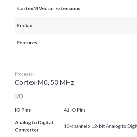
CortexM Vector Extensions
Endian
Features
Processor
Cortex-M0, 50 MHz
I/O
IO Pins
41 IO Pins
Analog to Digital
10-channel x 12-bit Analog to Digi
Converter