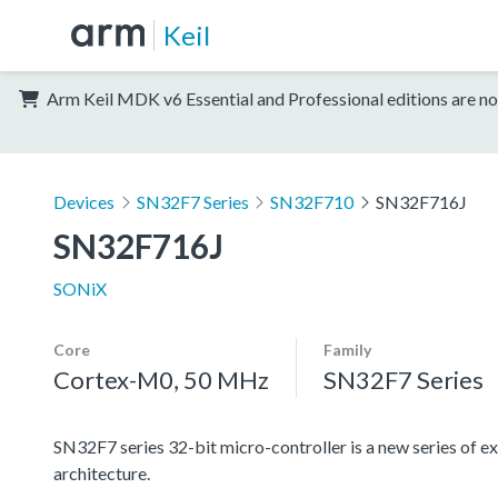
Keil
Arm Keil MDK v6 Essential and Professional editions are no
Devices
SN32F7 Series
SN32F710
SN32F716J
SN32F716J
SONiX
Core
Family
Cortex-M0, 50 MHz
SN32F7 Series
SN32F7 series 32-bit micro-controller is a new series
architecture.