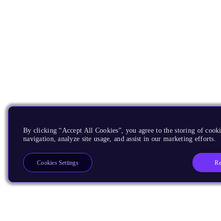
By clicking “Accept All Cookies”, you agree to the storing of cooki
navigation, analyze site usage, and assist in our marketing efforts.
Re
Cookies Settings