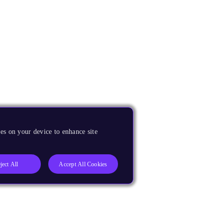
es on your device to enhance site
ject All
Accept All Cookies