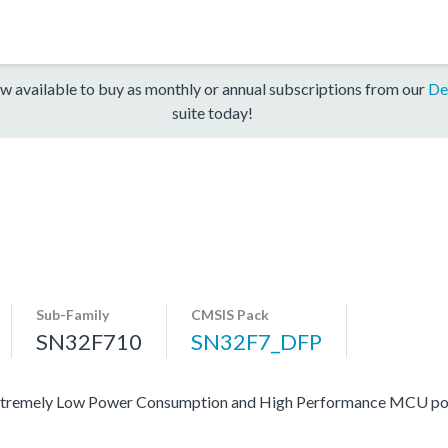
w available to buy as monthly or annual subscriptions from our
De
suite today!
Sub-Family
CMSIS Pack
SN32F710
SN32F7_DFP
 of extremely Low Power Consumption and High Performance MCU