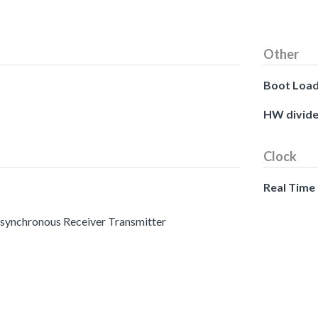
Other
Boot Loa
HW divide
Clock
Real Time
 Asynchronous Receiver Transmitter