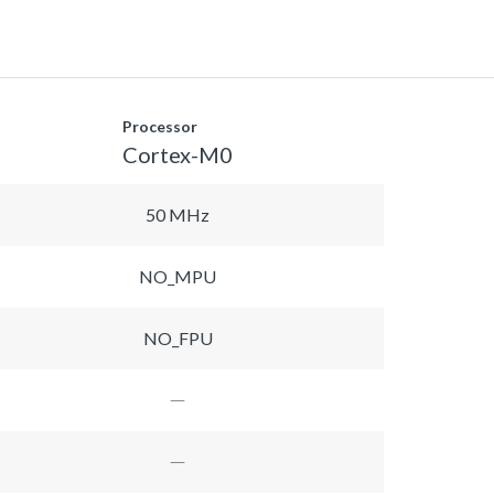
Processor
Cortex-M0
50 MHz
NO_MPU
NO_FPU