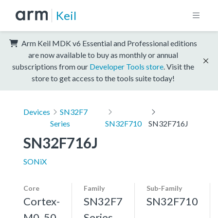
Keil
Arm Keil MDK v6 Essential and Professional editions
are now available to buy as monthly or annual
subscriptions from our
Developer Tools store
. Visit the
store to get access to the tools suite today!
Devices
SN32F7
Series
SN32F710
SN32F716J
SN32F716J
SONiX
Core
Family
Sub-Family
Cortex-
SN32F7
SN32F710
M0, 50
Series