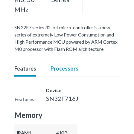
MHz
SN32F7 series 32-bit micro-controller is a new
series of extremely Low Power Consumption and
High Performance MCU powered by ARM Cortex
M0 processor with Flash ROM architecture.
Features
Processors
Device
SN32F716J
Features
Memory
IRAM1
4 KiB