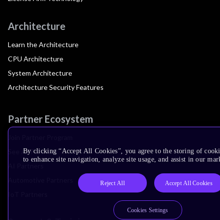
Architecture
Learn the Architecture
CPU Architecture
System Architecture
Architecture Security Features
Partner Ecosystem
Join Partner Program
See All Partners
By clicking “Accept All Cookies”, you agree to the storing of cook
to enhance site navigation, analyze site usage, and assist in our mar
AI Partners
Automotive Partners
Reject All
Accept All Cookies
IoT Partners
Cookies Settings