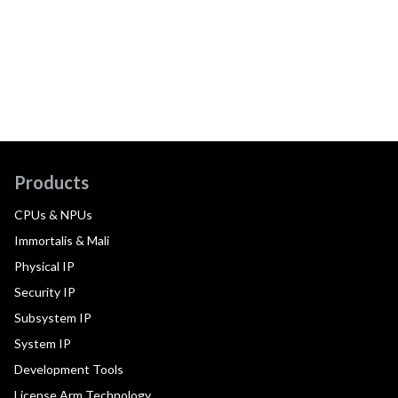
Products
CPUs & NPUs
Immortalis & Mali
Physical IP
Security IP
Subsystem IP
System IP
Development Tools
License Arm Technology