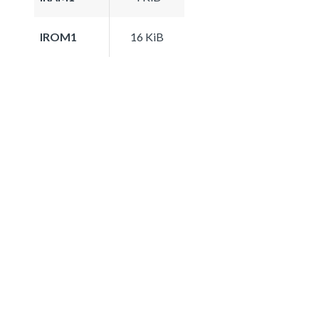
IROM1
16 KiB