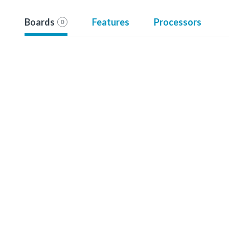
Boards
Features
Processors
0