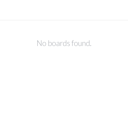
No boards found.