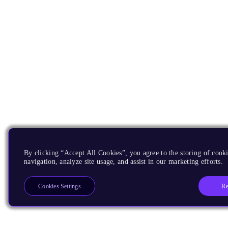
By clicking “Accept All Cookies”, you agree to the storing of cooki
navigation, analyze site usage, and assist in our marketing efforts.
Re
Cookies Settings