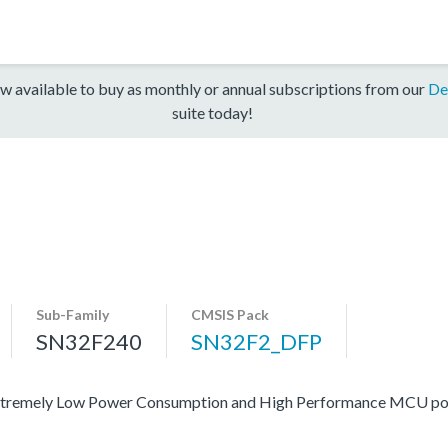
w available to buy as monthly or annual subscriptions from our
De
suite today!
Sub-Family
CMSIS Pack
SN32F240
SN32F2_DFP
 of extremely Low Power Consumption and High Performance MCU