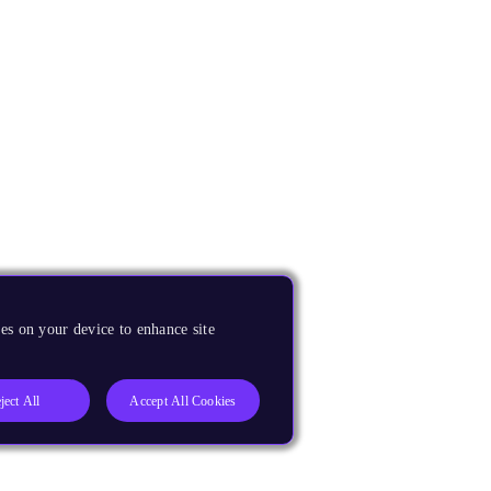
es on your device to enhance site
ject All
Accept All Cookies