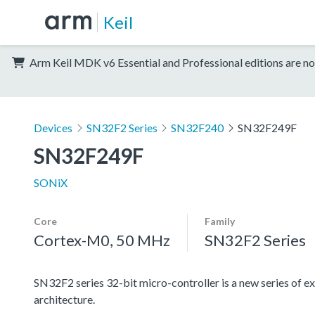
Keil
Arm Keil MDK v6 Essential and Professional editions are no
Devices
SN32F2 Series
SN32F240
SN32F249F
SN32F249F
SONiX
Core
Family
Cortex-M0, 50 MHz
SN32F2 Series
SN32F2 series 32-bit micro-controller is a new series
architecture.