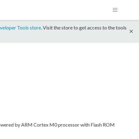
veloper Tools store
. Visit the store to get access to the tools
 powered by ARM Cortex M0 processor with Flash ROM