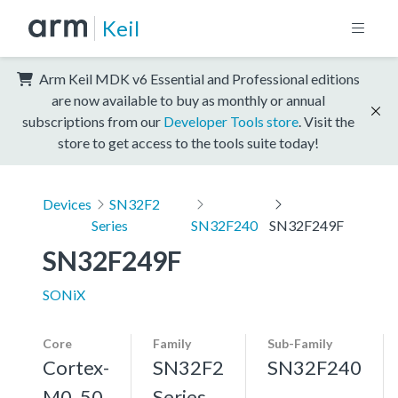
Keil
Arm Keil MDK v6 Essential and Professional editions
are now available to buy as monthly or annual
subscriptions from our
Developer Tools store
. Visit the
store to get access to the tools suite today!
Devices
SN32F2
Series
SN32F240
SN32F249F
SN32F249F
SONiX
Core
Family
Sub-Family
Cortex-
SN32F2
SN32F240
M0, 50
Series