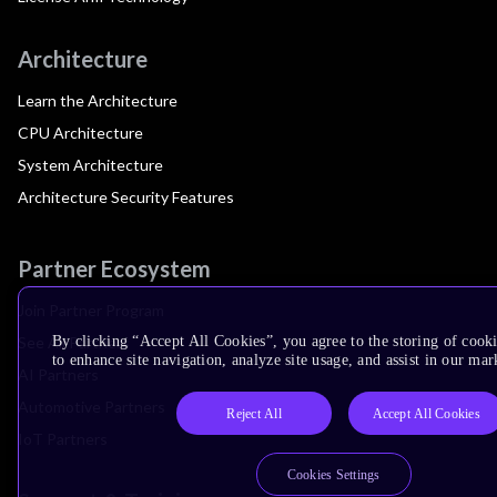
Architecture
Learn the Architecture
CPU Architecture
System Architecture
Architecture Security Features
Partner Ecosystem
Join Partner Program
See All Partners
By clicking “Accept All Cookies”, you agree to the storing of cook
to enhance site navigation, analyze site usage, and assist in our mar
AI Partners
Automotive Partners
Reject All
Accept All Cookies
IoT Partners
Cookies Settings