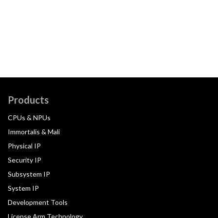
Products
CPUs & NPUs
Immortalis & Mali
Physical IP
Security IP
Subsystem IP
System IP
Development Tools
License Arm Technology