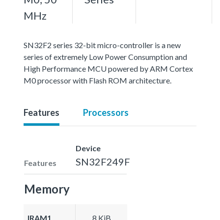
MHz
SN32F2 series 32-bit micro-controller is a new
series of extremely Low Power Consumption and
High Performance MCU powered by ARM Cortex
M0 processor with Flash ROM architecture.
Features
Processors
Device
SN32F249F
Features
Memory
IRAM1
8 KiB