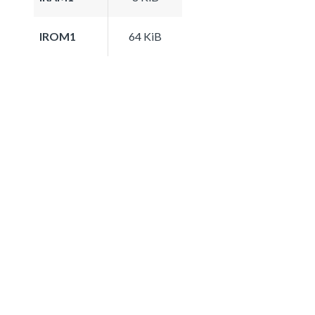
IROM1
64 KiB