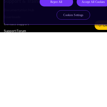
Support & Training
Reject All
Accept All Cookies
Documentation Hub
Cookies Settings
Downloads
Contact Support
De
Support Forum
Training
Design Reviews
Education
Research
Company
Leadership
Investors
Arm Offices
Newsroom