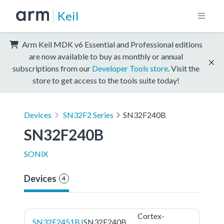
Keil
Arm Keil MDK v6 Essential and Professional editions
are now available to buy as monthly or annual
subscriptions from our
Developer Tools store
. Visit the
store to get access to the tools suite today!
Devices
SN32F2 Series
SN32F240B
SN32F240B
SONiX
Devices
4
Cortex-
SN32F2451BJ
SN32F240B