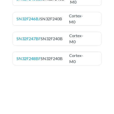
M0
Cortex-
SN32F246BJ
SN32F240B
M0
Cortex-
SN32F247BF
SN32F240B
M0
Cortex-
SN32F248BF
SN32F240B
M0