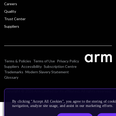
Careers
Quality
Trust Center
Suppliers
Terms & Policies
Terms of Use
Privacy Policy
Suppliers
Accessibility
Subscription Centre
Trademarks
Modern Slavery Statement
Glossary
Copyright © 2026 Arm Limited (or its affiliates). All rights reserved.
By clicking “Accept All Cookies”, you agree to the storing of cooki
navigation, analyze site usage, and assist in our marketing efforts.