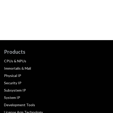
Products
CPUs & NPUs
Immortalis & Mali
Physical IP
Security IP
Subsystem IP
System IP
Development Tools
License Arm Technology