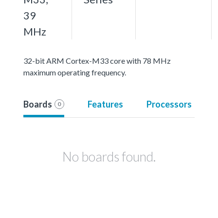
39
MHz
32-bit ARM Cortex-M33 core with 78 MHz
maximum operating frequency.
Boards
Features
Processors
0
No boards found.