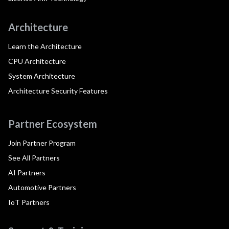
Architecture
Learn the Architecture
CPU Architecture
System Architecture
Architecture Security Features
Partner Ecosystem
Join Partner Program
See All Partners
AI Partners
Automotive Partners
IoT Partners