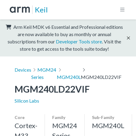
Keil
Arm Keil MDK v6 Essential and Professional editions
are now available to buy as monthly or annual
subscriptions from our
Developer Tools store
. Visit the
store to get access to the tools suite today!
Devices
MGM24
Series
MGM240L
MGM240LD22VIF
MGM240LD22VIF
Silicon Labs
Core
Family
Sub-Family
Cortex-
MGM24
MGM240L
M33,
Series