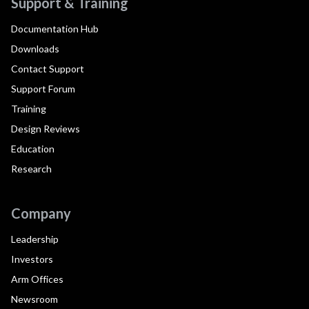
Support & Training
Documentation Hub
Downloads
Contact Support
Support Forum
Training
Design Reviews
Education
Research
Company
Leadership
Investors
Arm Offices
Newsroom