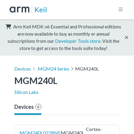
Keil
Arm Keil MDK v6 Essential and Professional editions
are now available to buy as monthly or annual
subscriptions from our
Developer Tools store
. Visit the
store to get access to the tools suite today!
Devices
MGM24 Series
MGM240L
MGM240L
Silicon Labs
Devices
6
Cortex-
MGM240L022RNF
MGM240L