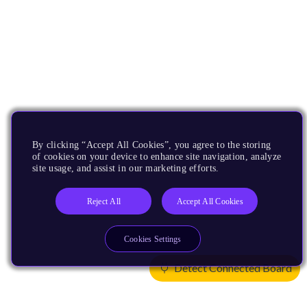
By clicking “Accept All Cookies”, you agree to the storing
of cookies on your device to enhance site navigation, analyze
site usage, and assist in our marketing efforts.
Reject All
Accept All Cookies
Cookies Settings
Detect Connected Board