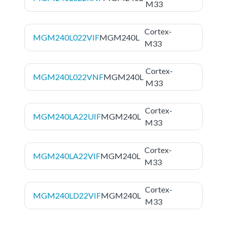
M33
Cortex-
MGM240L022VIF
MGM240L
M33
Cortex-
MGM240L022VNF
MGM240L
M33
Cortex-
MGM240LA22UIF
MGM240L
M33
Cortex-
MGM240LA22VIF
MGM240L
M33
Cortex-
MGM240LD22VIF
MGM240L
M33