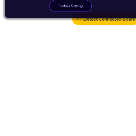
Cookies Settings
Detect Connected Board
Products
CPUs & NPUs
Immortalis & Mali
Physical IP
Security IP
Subsystem IP
System IP
Development Tools
License Arm Technology