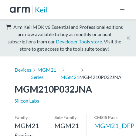
Keil
Arm Keil MDK v6 Essential and Professional editions
are now available to buy as monthly or annual
subscriptions from our
Developer Tools store
. Visit the
store to get access to the tools suite today!
Devices
MGM21
Series
MGM21
MGM210P032JNA
MGM210P032JNA
Silicon Labs
Family
Sub-Family
CMSIS Pack
MGM21
MGM21
MGM21_DFP
Series