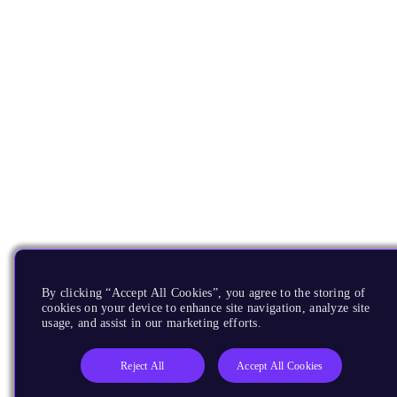
By clicking “Accept All Cookies”, you agree to the storing of
cookies on your device to enhance site navigation, analyze site
usage, and assist in our marketing efforts.
Reject All
Accept All Cookies