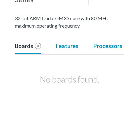
32-bit ARM Cortex-M33 core with 80 MHz
maximum operating frequency.
Boards
Features
Processors
0
No boards found.