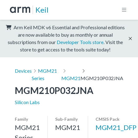
Keil
Arm Keil MDK v6 Essential and Professional editions
are now available to buy as monthly or annual
subscriptions from our
Developer Tools store
. Visit the
store to get access to the tools suite today!
Devices
MGM21
Series
MGM21
MGM210P032JNA
MGM210P032JNA
Silicon Labs
Family
Sub-Family
CMSIS Pack
MGM21
MGM21
MGM21_DFP
Series