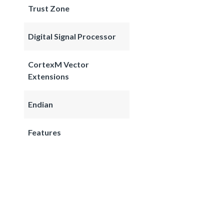
Trust Zone
Digital Signal Processor
CortexM Vector
Extensions
Endian
Features