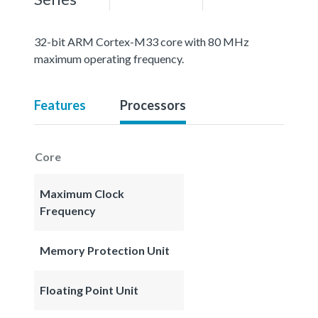
32-bit ARM Cortex-M33 core with 80 MHz
maximum operating frequency.
Features
Processors
Core
Maximum Clock
Frequency
Memory Protection Unit
Floating Point Unit