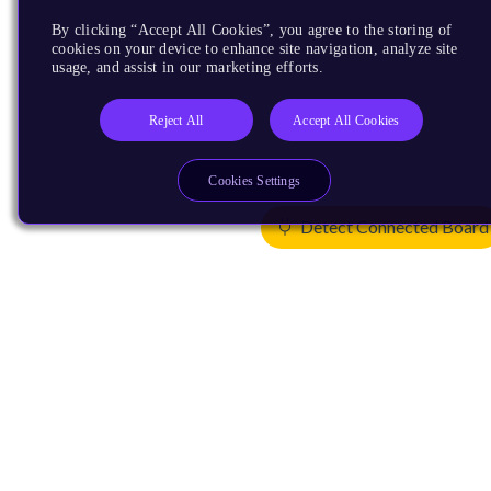
By clicking “Accept All Cookies”, you agree to the storing of
cookies on your device to enhance site navigation, analyze site
usage, and assist in our marketing efforts.
Reject All
Accept All Cookies
Cookies Settings
Detect Connected Board
Products
CPUs & NPUs
Immortalis & Mali
Physical IP