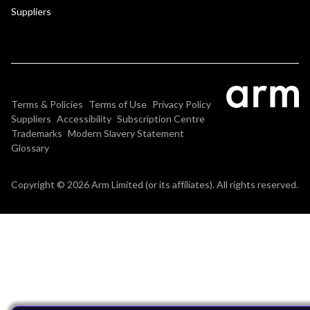
Suppliers
Terms & Policies
Terms of Use
Privacy Policy
Suppliers
Accessibility
Subscription Centre
Trademarks
Modern Slavery Statement
Glossary
Copyright © 2026 Arm Limited (or its affiliates). All rights reserved.