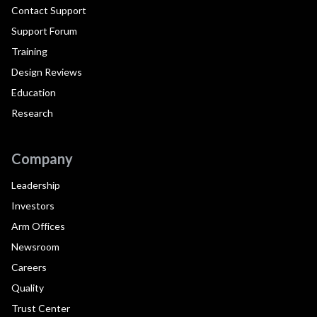
Contact Support
Support Forum
Training
Design Reviews
Education
Research
Company
Leadership
Investors
Arm Offices
Newsroom
Careers
Quality
Trust Center