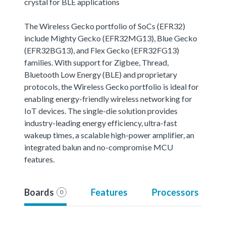
crystal for BLE applications
The Wireless Gecko portfolio of SoCs (EFR32)
include Mighty Gecko (EFR32MG13), Blue Gecko
(EFR32BG13), and Flex Gecko (EFR32FG13)
families. With support for Zigbee, Thread,
Bluetooth Low Energy (BLE) and proprietary
protocols, the Wireless Gecko portfolio is ideal for
enabling energy-friendly wireless networking for
IoT devices. The single-die solution provides
industry-leading energy efficiency, ultra-fast
wakeup times, a scalable high-power amplifier, an
integrated balun and no-compromise MCU
features.
Boards
Features
Processors
0