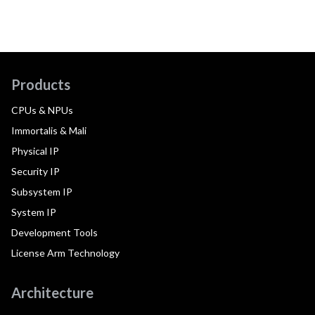
Products
CPUs & NPUs
Immortalis & Mali
Physical IP
Security IP
Subsystem IP
System IP
Development Tools
License Arm Technology
Architecture