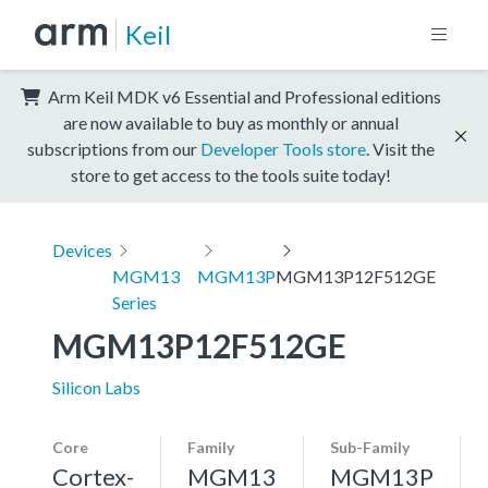
Keil
Arm Keil MDK v6 Essential and Professional editions
are now available to buy as monthly or annual
subscriptions from our
Developer Tools store
. Visit the
store to get access to the tools suite today!
Devices
MGM13
MGM13P
MGM13P12F512GE
Series
MGM13P12F512GE
Silicon Labs
Core
Family
Sub-Family
Cortex-
MGM13
MGM13P