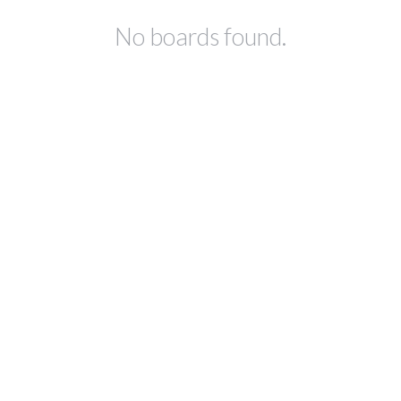
No boards found.