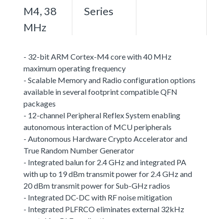
M4, 38
Series
MHz
- 32-bit ARM Cortex-M4 core with 40 MHz
maximum operating frequency
- Scalable Memory and Radio configuration options
available in several footprint compatible QFN
packages
- 12-channel Peripheral Reflex System enabling
autonomous interaction of MCU peripherals
- Autonomous Hardware Crypto Accelerator and
True Random Number Generator
- Integrated balun for 2.4 GHz and integrated PA
with up to 19 dBm transmit power for 2.4 GHz and
20 dBm transmit power for Sub-GHz radios
- Integrated DC-DC with RF noise mitigation
- Integrated PLFRCO eliminates external 32kHz