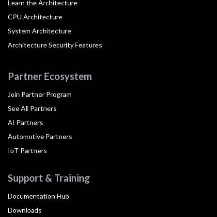
Learn the Architecture
CPU Architecture
System Architecture
Architecture Security Features
Partner Ecosystem
Join Partner Program
See All Partners
AI Partners
Automotive Partners
IoT Partners
Support & Training
Documentation Hub
Downloads