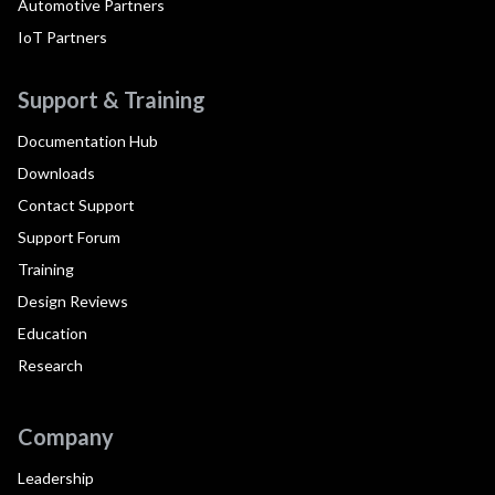
Automotive Partners
IoT Partners
Support & Training
Documentation Hub
Downloads
Contact Support
Support Forum
Training
Design Reviews
Education
Research
Company
Leadership