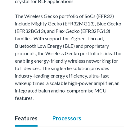
crystal for BLE applications
The Wireless Gecko portfolio of SoCs (EFR32)
include Mighty Gecko (EFR32MG13), Blue Gecko
(EFR32BG13), and Flex Gecko (EFR32FG13)
families. With support for Zigbee, Thread,
Bluetooth Low Energy (BLE) and proprietary
protocols, the Wireless Gecko portfolio is ideal for
enabling energy-friendly wireless networking for
IoT devices. The single-die solution provides
industry-leading energy efficiency, ultra-fast
wakeup times, a scalable high-power amplifier, an
integrated balun and no-compromise MCU
features.
Features
Processors