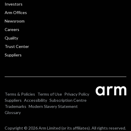
Investors
Arm Offices
Newsroom
Careers
Quality
Trust Center
Suppliers
Terms & Policies
Terms of Use
Privacy Policy
Suppliers
Accessibility
Subscription Centre
Trademarks
Modern Slavery Statement
Glossary
Copyright © 2026 Arm Limited (or its affiliates). All rights reserved.