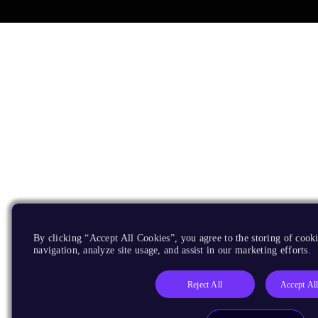
By clicking “Accept All Cookies”, you agree to the storing of cooki
navigation, analyze site usage, and assist in our marketing efforts.
Reject All
Accept Al