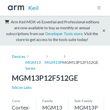
Keil
Arm Keil MDK v6 Essential and Professional editions
are now available to buy as monthly or annual
subscriptions from our
Developer Tools store
. Visit the
store to get access to the tools suite today!
Devices
MGM13
MGM13P
MGM13P12F512GE
Series
MGM13P12F512GE
Silicon Labs
Core
Family
Sub-Family
Cortex-
MGM13
MGM13P