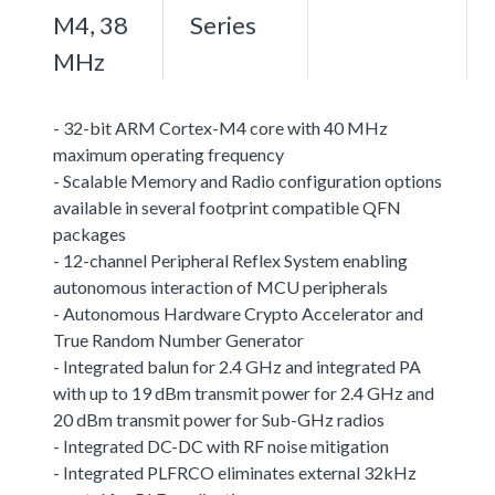
M4, 38
Series
MHz
- 32-bit ARM Cortex-M4 core with 40 MHz
maximum operating frequency
- Scalable Memory and Radio configuration options
available in several footprint compatible QFN
packages
- 12-channel Peripheral Reflex System enabling
autonomous interaction of MCU peripherals
- Autonomous Hardware Crypto Accelerator and
True Random Number Generator
- Integrated balun for 2.4 GHz and integrated PA
with up to 19 dBm transmit power for 2.4 GHz and
20 dBm transmit power for Sub-GHz radios
- Integrated DC-DC with RF noise mitigation
- Integrated PLFRCO eliminates external 32kHz