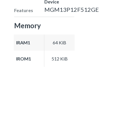
Device
MGM13P12F512GE
Features
Memory
IRAM1
64 KiB
IROM1
512 KiB