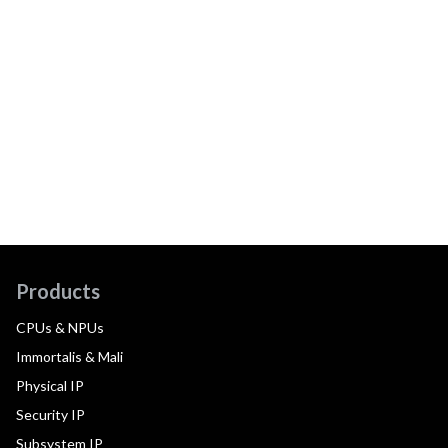
Products
CPUs & NPUs
Immortalis & Mali
Physical IP
Security IP
Subsystem IP