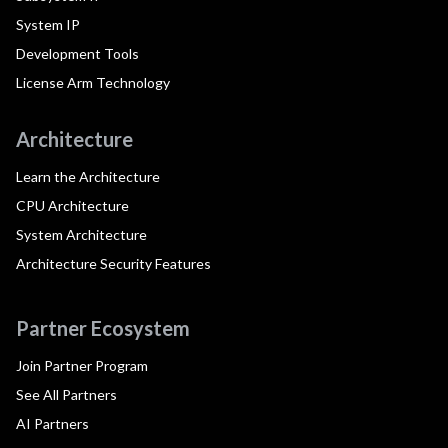
System IP
Development Tools
License Arm Technology
Architecture
Learn the Architecture
CPU Architecture
System Architecture
Architecture Security Features
Partner Ecosystem
Join Partner Program
See All Partners
AI Partners