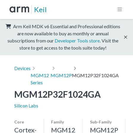
Keil
Arm Keil MDK v6 Essential and Professional editions
are now available to buy as monthly or annual
subscriptions from our
Developer Tools store
. Visit the
store to get access to the tools suite today!
Devices
MGM12
MGM12P
MGM12P32F1024GA
Series
MGM12P32F1024GA
Silicon Labs
Core
Family
Sub-Family
Cortex-
MGM12
MGM12P