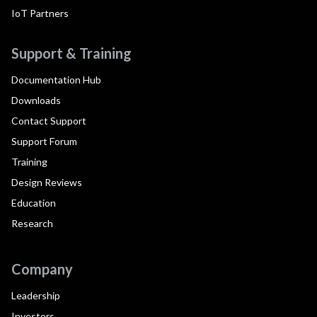
IoT Partners
Support & Training
Documentation Hub
Downloads
Contact Support
Support Forum
Training
Design Reviews
Education
Research
Company
Leadership
Investors