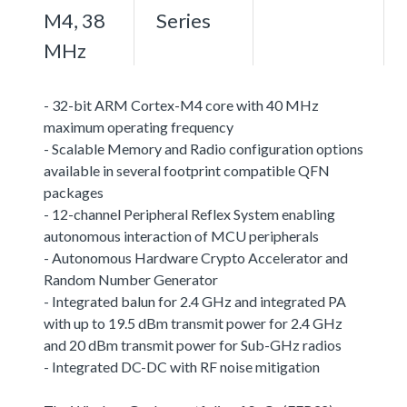
M4, 38
Series
MHz
- 32-bit ARM Cortex-M4 core with 40 MHz
maximum operating frequency
- Scalable Memory and Radio configuration options
available in several footprint compatible QFN
packages
- 12-channel Peripheral Reflex System enabling
autonomous interaction of MCU peripherals
- Autonomous Hardware Crypto Accelerator and
Random Number Generator
- Integrated balun for 2.4 GHz and integrated PA
with up to 19.5 dBm transmit power for 2.4 GHz
and 20 dBm transmit power for Sub-GHz radios
- Integrated DC-DC with RF noise mitigation