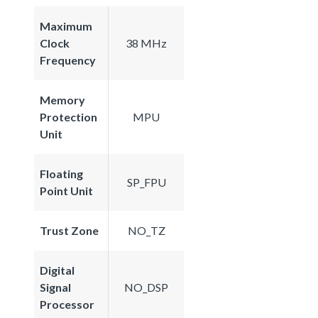
Maximum
Clock
38 MHz
Frequency
Memory
Protection
MPU
Unit
Floating
SP_FPU
Point Unit
Trust Zone
NO_TZ
Digital
Signal
NO_DSP
Processor