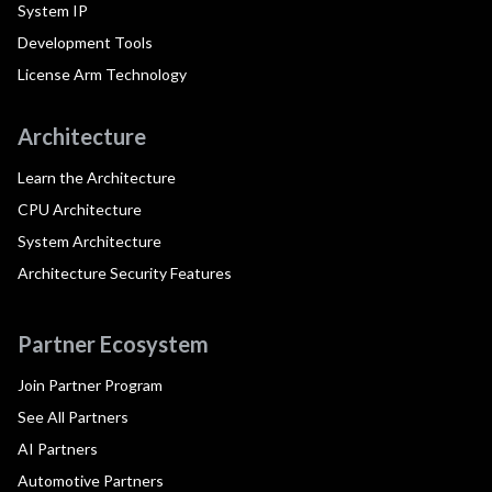
System IP
Development Tools
License Arm Technology
Architecture
Learn the Architecture
CPU Architecture
System Architecture
Architecture Security Features
Partner Ecosystem
Join Partner Program
See All Partners
AI Partners
Automotive Partners