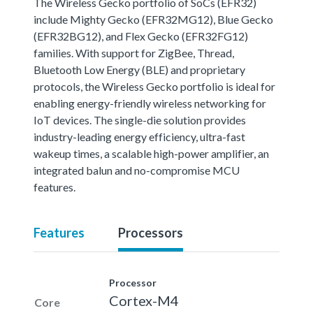
The Wireless Gecko portfolio of SoCs (EFR32)
include Mighty Gecko (EFR32MG12), Blue Gecko
(EFR32BG12), and Flex Gecko (EFR32FG12)
families. With support for ZigBee, Thread,
Bluetooth Low Energy (BLE) and proprietary
protocols, the Wireless Gecko portfolio is ideal for
enabling energy-friendly wireless networking for
IoT devices. The single-die solution provides
industry-leading energy efficiency, ultra-fast
wakeup times, a scalable high-power amplifier, an
integrated balun and no-compromise MCU
features.
Features
Processors
Processor
Cortex-M4
Core