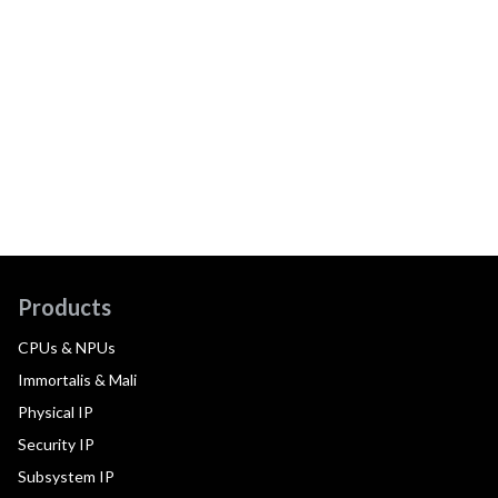
Products
CPUs & NPUs
Immortalis & Mali
Physical IP
Security IP
Subsystem IP