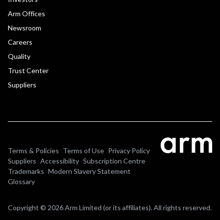
Arm Offices
Newsroom
Careers
Quality
Trust Center
Suppliers
Terms & Policies
Terms of Use
Privacy Policy
Suppliers
Accessibility
Subscription Centre
Trademarks
Modern Slavery Statement
Glossary
Copyright © 2026 Arm Limited (or its affiliates). All rights reserved.