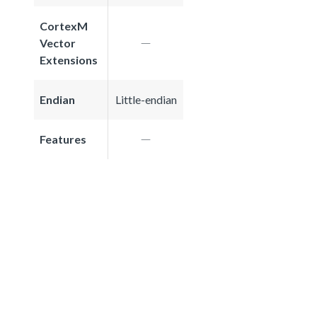
CortexM
Vector
Extensions
Endian
Little-endian
Features