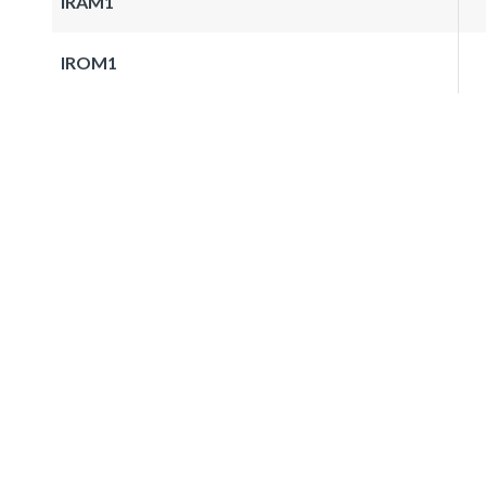
IRAM1
IROM1