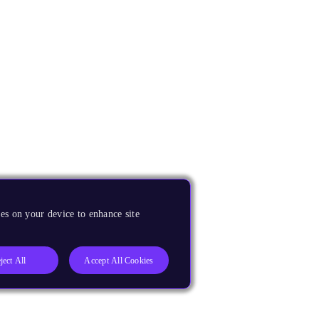
es on your device to enhance site
ject All
Accept All Cookies