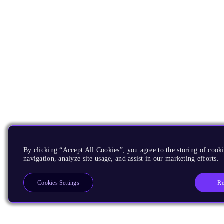
By clicking “Accept All Cookies”, you agree to the storing of cooki
navigation, analyze site usage, and assist in our marketing efforts.
Re
Cookies Settings