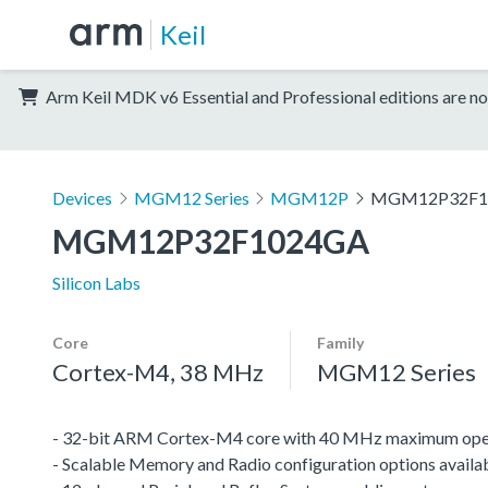
Keil
Arm Keil MDK v6 Essential and Professional editions are no
Devices
MGM12 Series
MGM12P
MGM12P32F1
MGM12P32F1024GA
Silicon Labs
Core
Family
Cortex-M4, 38 MHz
MGM12 Series
- 32-bit ARM Cortex-M4 core with 40 MHz maximum oper
- Scalable Memory and Radio configuration options availa