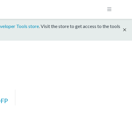
veloper Tools store
. Visit the store to get access to the tools
DFP