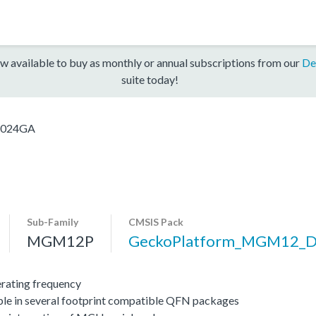
w available to buy as monthly or annual subscriptions from our
De
suite today!
024GA
Sub-Family
CMSIS Pack
MGM12P
GeckoPlatform_MGM12_
ating frequency
ble in several footprint compatible QFN packages