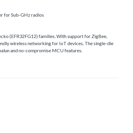
er for Sub-GHz radios
ko (EFR32FG12) families. With support for ZigBee,
ndly wireless networking for IoT devices. The single-die
ted balun and no-compromise MCU features.