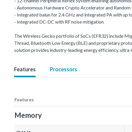
- 12-channel Peripheral Reflex System enabling autonomou
- Autonomous Hardware Crypto Accelerator and Random
- Integrated balun for 2.4 GHz and integrated PA with up
- Integrated DC-DC with RF noise mitigation
The Wireless Gecko portfolio of SoCs (EFR32) include M
Thread, Bluetooth Low Energy (BLE) and proprietary protoco
solution provides industry-leading energy efficiency, ult
Features
Processors
Features
Memory