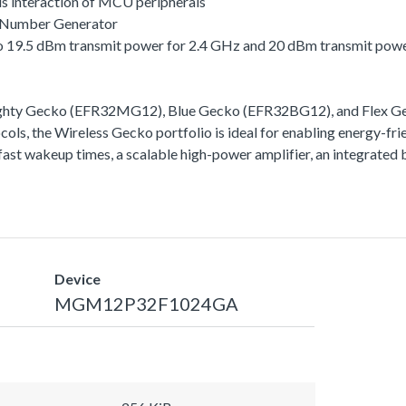
s interaction of MCU peripherals
 Number Generator
 to 19.5 dBm transmit power for 2.4 GHz and 20 dBm transmit pow
ighty Gecko (EFR32MG12), Blue Gecko (EFR32BG12), and Flex Gec
ls, the Wireless Gecko portfolio is ideal for enabling energy-frie
ra-fast wakeup times, a scalable high-power amplifier, an integra
Device
MGM12P32F1024GA