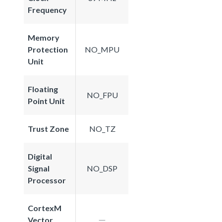
Frequency
Memory
Protection
NO_MPU
Unit
Floating
NO_FPU
Point Unit
Trust Zone
NO_TZ
Digital
Signal
NO_DSP
Processor
CortexM
Vector