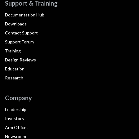
Support & Training
Documentation Hub
Downloads
Contact Support
Support Forum
Training
Design Reviews
Education
Research
Company
Leadership
Investors
Arm Offices
Newsroom