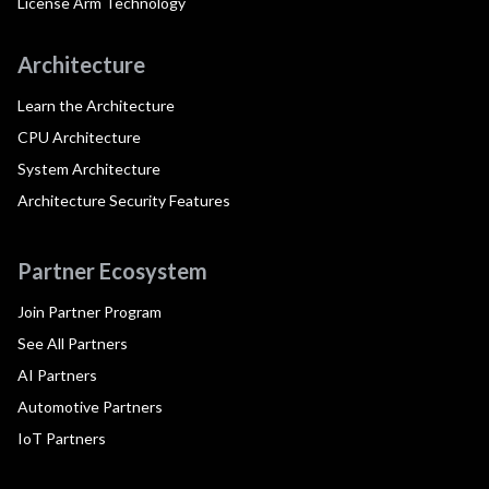
License Arm Technology
Architecture
Learn the Architecture
CPU Architecture
System Architecture
Architecture Security Features
Partner Ecosystem
Join Partner Program
See All Partners
AI Partners
Automotive Partners
IoT Partners