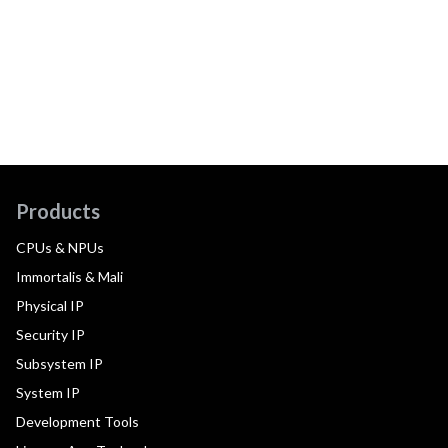
Products
CPUs & NPUs
Immortalis & Mali
Physical IP
Security IP
Subsystem IP
System IP
Development Tools