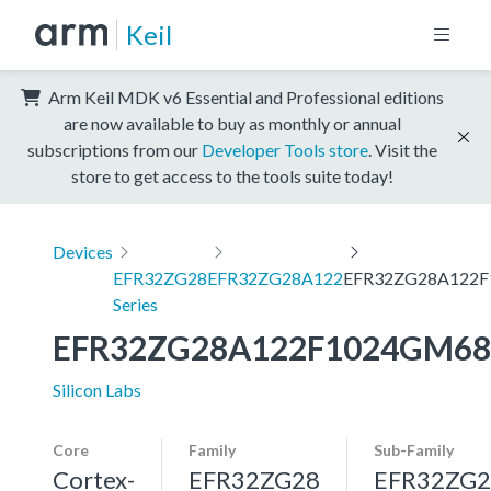
Keil
Arm Keil MDK v6 Essential and Professional editions
are now available to buy as monthly or annual
subscriptions from our
Developer Tools store
. Visit the
store to get access to the tools suite today!
Devices
EFR32ZG28
EFR32ZG28A122
EFR32ZG28A122
Series
EFR32ZG28A122F1024GM68
Silicon Labs
Core
Family
Sub-Family
Cortex-
EFR32ZG28
EFR32ZG