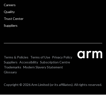
Careers
Quality
Trust Center
Suppliers
Terms & Policies
Terms of Use
Privacy Policy
Suppliers
Accessibility
Subscription Centre
Trademarks
Modern Slavery Statement
Glossary
Copyright © 2026 Arm Limited (or its affiliates). All rights reserved.