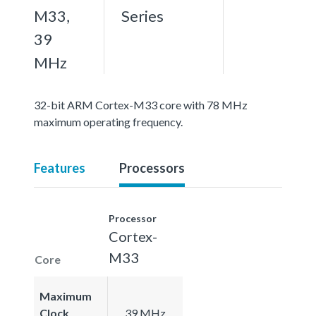
M33,
Series
39
MHz
32-bit ARM Cortex-M33 core with 78 MHz
maximum operating frequency.
Features
Processors
Processor
Cortex-
M33
Core
Maximum
Clock
39 MHz