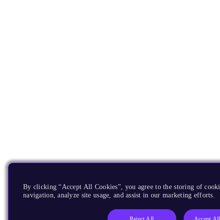
By clicking “Accept All Cookies”, you agree to the storing of cooki
navigation, analyze site usage, and assist in our marketing efforts.
Reject All
Accept Al