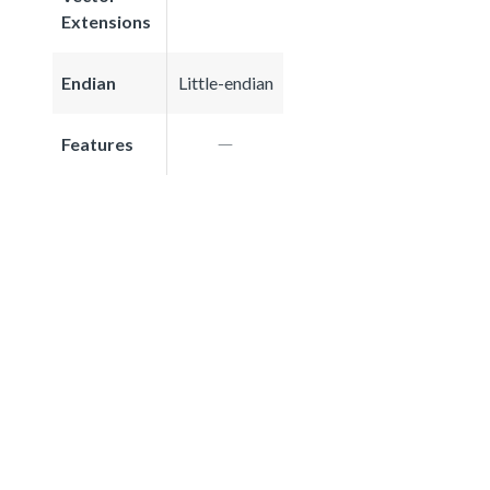
Extensions
Endian
Little-endian
Features