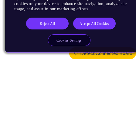
cookies on your device to enhance site navigation, analyze site
usage, and assist in our marketing efforts.
Reject All
Accept All Cookies
Cookies Settings
Detect Connected Board
Products
CPUs & NPUs
Immortalis & Mali