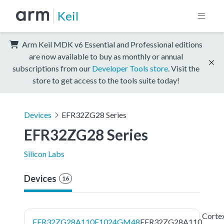
Keil
Arm Keil MDK v6 Essential and Professional editions
are now available to buy as monthly or annual
subscriptions from our
Developer Tools store
. Visit the
store to get access to the tools suite today!
Devices
EFR32ZG28 Series
EFR32ZG28 Series
Silicon Labs
Devices
16
Corte
EFR32ZG28A110F1024GM48
EFR32ZG28A110