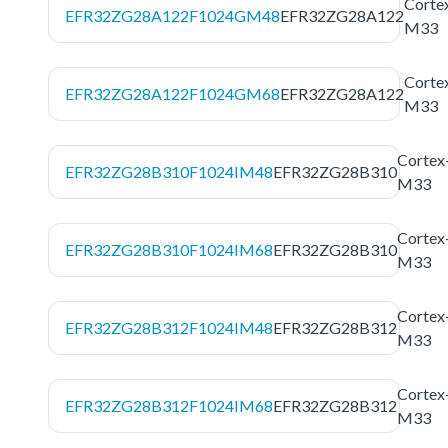
Corte
EFR32ZG28A122F1024GM48
EFR32ZG28A122
M33
Corte
EFR32ZG28A122F1024GM68
EFR32ZG28A122
M33
Cortex
EFR32ZG28B310F1024IM48
EFR32ZG28B310
M33
Cortex
EFR32ZG28B310F1024IM68
EFR32ZG28B310
M33
Cortex
EFR32ZG28B312F1024IM48
EFR32ZG28B312
M33
Cortex
EFR32ZG28B312F1024IM68
EFR32ZG28B312
M33