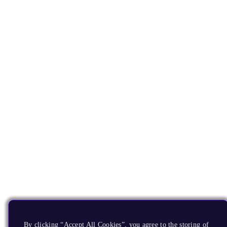
By clicking “Accept All Cookies”, you agree to the storing of