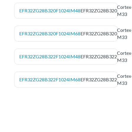
Cortex
EFR32ZG28B320F1024IM48
EFR32ZG28B320
M33
Cortex
EFR32ZG28B320F1024IM68
EFR32ZG28B320
M33
Cortex
EFR32ZG28B322F1024IM48
EFR32ZG28B322
M33
Cortex
EFR32ZG28B322F1024IM68
EFR32ZG28B322
M33