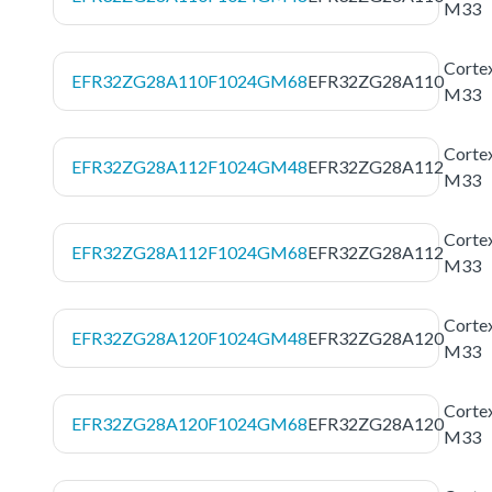
M33
Corte
EFR32ZG28A110F1024GM68
EFR32ZG28A110
M33
Corte
EFR32ZG28A112F1024GM48
EFR32ZG28A112
M33
Corte
EFR32ZG28A112F1024GM68
EFR32ZG28A112
M33
Corte
EFR32ZG28A120F1024GM48
EFR32ZG28A120
M33
Corte
EFR32ZG28A120F1024GM68
EFR32ZG28A120
M33