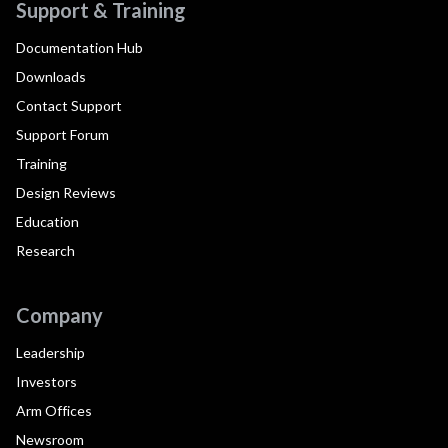
Support & Training
Documentation Hub
Downloads
Contact Support
Support Forum
Training
Design Reviews
Education
Research
Company
Leadership
Investors
Arm Offices
Newsroom