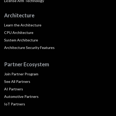
License Arm Technology
Architecture
Learn the Architecture
CPU Architecture
System Architecture
Architecture Security Features
Partner Ecosystem
Join Partner Program
See All Partners
AI Partners
Automotive Partners
IoT Partners