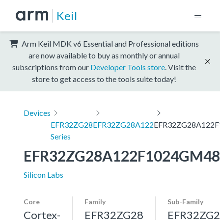
Keil
Arm Keil MDK v6 Essential and Professional editions
are now available to buy as monthly or annual
subscriptions from our
Developer Tools store
. Visit the
store to get access to the tools suite today!
Devices
EFR32ZG28
EFR32ZG28A122
EFR32ZG28A122
Series
EFR32ZG28A122F1024GM48
Silicon Labs
Core
Family
Sub-Family
Cortex-
EFR32ZG28
EFR32ZG