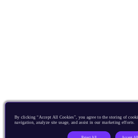
By clicking “Accept All Cookies”, you agree to the storing of cooki
navigation, analyze site usage, and assist in our marketing efforts.
Reject All
Accept Al