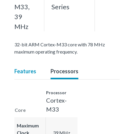
M33,
Series
39
MHz
32-bit ARM Cortex-M33 core with 78 MHz
maximum operating frequency.
Features
Processors
Processor
Cortex-
M33
Core
Maximum
Clock
39 MHz