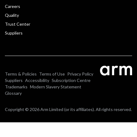
Careers
Quality
Trust Center
Suppliers
Terms & Policies
Terms of Use
Privacy Policy
Suppliers
Accessibility
Subscription Centre
Trademarks
Modern Slavery Statement
Glossary
Copyright © 2026 Arm Limited (or its affiliates). All rights reserved.