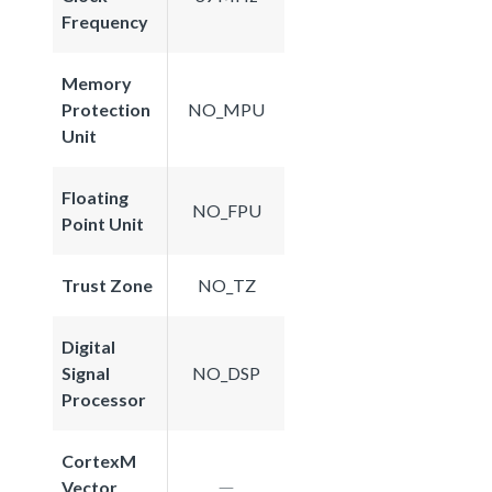
Frequency
Memory
Protection
NO_MPU
Unit
Floating
NO_FPU
Point Unit
Trust Zone
NO_TZ
Digital
Signal
NO_DSP
Processor
CortexM
Vector