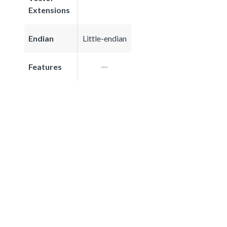
Extensions
Endian
Little-endian
Features