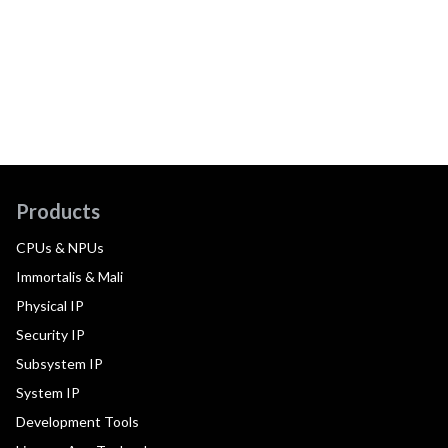
Products
CPUs & NPUs
Immortalis & Mali
Physical IP
Security IP
Subsystem IP
System IP
Development Tools