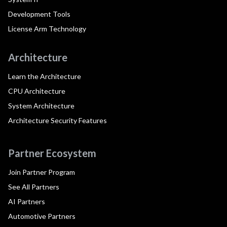
Development Tools
License Arm Technology
Architecture
Learn the Architecture
CPU Architecture
System Architecture
Architecture Security Features
Partner Ecosystem
Join Partner Program
See All Partners
AI Partners
Automotive Partners