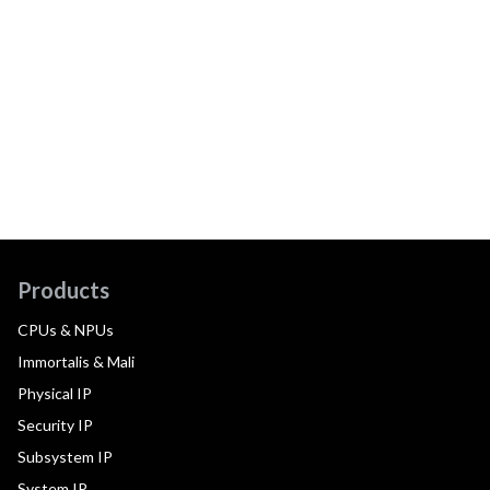
Products
CPUs & NPUs
Immortalis & Mali
Physical IP
Security IP
Subsystem IP
System IP