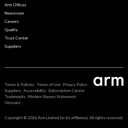
Arm Offices
Newsroom
Careers
Quality
Trust Center
Suppliers
Terms & Policies
Terms of Use
Privacy Policy
Suppliers
Accessibility
Subscription Centre
Trademarks
Modern Slavery Statement
Glossary
Copyright © 2026 Arm Limited (or its affiliates). All rights reserved.