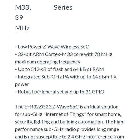
M33,
Series
39
MHz
- Low Power Z-Wave Wireless SoC
- 32-bit ARM Cortex-M33 core with 78 MHz
maximum operating frequency
- Up to 512 kB of flash and 64 kB of RAM
- Integrated Sub-GHz PA with up to 14 dBm TX
power
- Robust peripheral set and up to 31 GPIO
The EFR32ZG23 Z-Wave SoC is an ideal solution
for sub-GHz "Internet of Things" for smart home,
security, lighting and building automation. The high-
performance sub-GHz radio provides long range
and is not susceptible to 2.4 GHz interference from