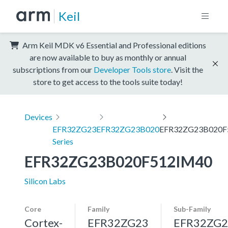
Keil
Arm Keil MDK v6 Essential and Professional editions
are now available to buy as monthly or annual
subscriptions from our
Developer Tools store
. Visit the
store to get access to the tools suite today!
Devices
EFR32ZG23
EFR32ZG23B020
EFR32ZG23B020F
Series
EFR32ZG23B020F512IM40
Silicon Labs
Core
Family
Sub-Family
Cortex-
EFR32ZG23
EFR32ZG2