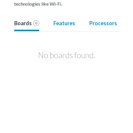
technologies like Wi-Fi.
Boards
Features
Processors
0
No boards found.