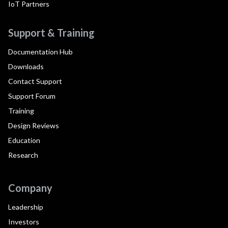
IoT Partners
Support & Training
Documentation Hub
Downloads
Contact Support
Support Forum
Training
Design Reviews
Education
Research
Company
Leadership
Investors