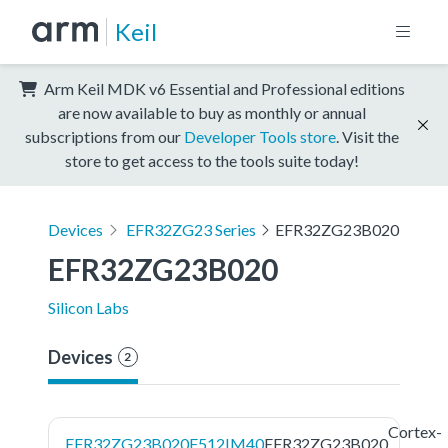
Keil
Arm Keil MDK v6 Essential and Professional editions
are now available to buy as monthly or annual
subscriptions from our
Developer Tools store
. Visit the
store to get access to the tools suite today!
Devices
EFR32ZG23 Series
EFR32ZG23B020
EFR32ZG23B020
Silicon Labs
Devices
2
Cortex-
EFR32ZG23B020F512IM40
EFR32ZG23B020