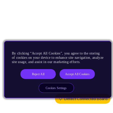
By clicking “Accept All Cookies”, you agree to the storing
of cookies on your device to enhance site navigation, analyze
site usage, and assist in our marketing efforts.
Reject All
Accept All Cookies
Cookies Settings
Detect Connected Board