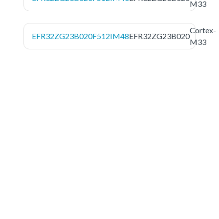
M33
Cortex-
EFR32ZG23B020F512IM48
EFR32ZG23B020
M33