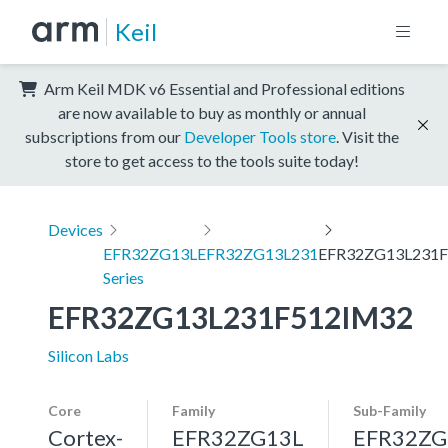
Keil
Arm Keil MDK v6 Essential and Professional editions
are now available to buy as monthly or annual
subscriptions from our
Developer Tools store
. Visit the
store to get access to the tools suite today!
Devices
EFR32ZG13L
EFR32ZG13L231
EFR32ZG13L231
Series
EFR32ZG13L231F512IM32
Silicon Labs
Core
Family
Sub-Family
Cortex-
EFR32ZG13L
EFR32ZG