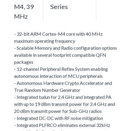
M4, 39
Series
MHz
- 32-bit ARM Cortex-M4 core with 40 MHz
maximum operating frequency
- Scalable Memory and Radio configuration options
available in several footprint compatible QFN
packages
- 12-channel Peripheral Reflex System enabling
autonomous interaction of MCU peripherals
- Autonomous Hardware Crypto Accelerator and
True Random Number Generator
- Integrated balun for 2.4 GHz and integrated PA
with up to 19 dBm transmit power for 2.4 GHz and
20 dBm transmit power for Sub-GHz radios
- Integrated DC-DC with RF noise mitigation
- Integrated PLFRCO eliminates external 32kHz