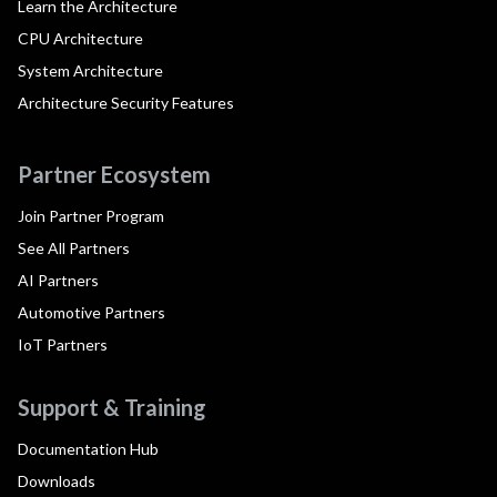
Learn the Architecture
CPU Architecture
System Architecture
Architecture Security Features
Partner Ecosystem
Join Partner Program
See All Partners
AI Partners
Automotive Partners
IoT Partners
Support & Training
Documentation Hub
Downloads