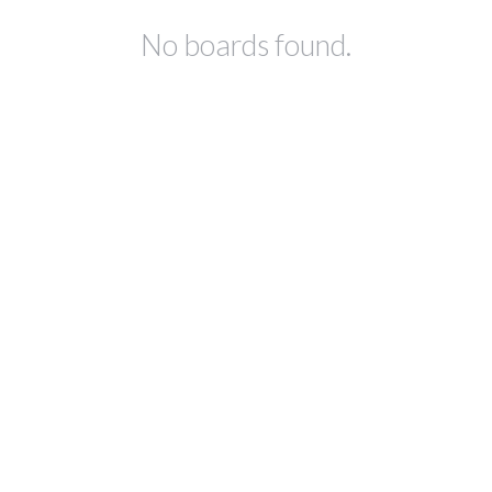
No boards found.