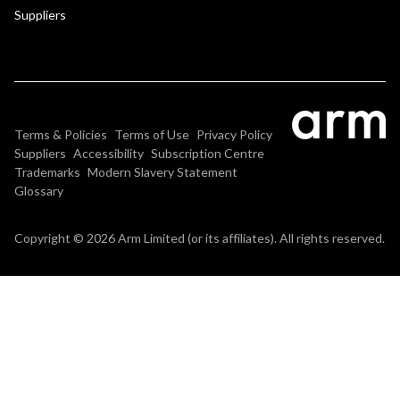
Suppliers
Terms & Policies
Terms of Use
Privacy Policy
Suppliers
Accessibility
Subscription Centre
Trademarks
Modern Slavery Statement
Glossary
Copyright © 2026 Arm Limited (or its affiliates). All rights reserved.