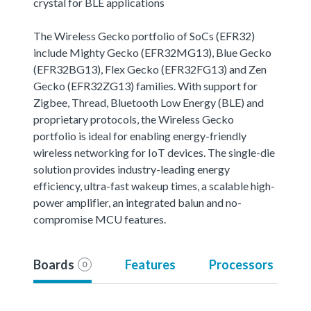
crystal for BLE applications
The Wireless Gecko portfolio of SoCs (EFR32)
include Mighty Gecko (EFR32MG13), Blue Gecko
(EFR32BG13), Flex Gecko (EFR32FG13) and Zen
Gecko (EFR32ZG13) families. With support for
Zigbee, Thread, Bluetooth Low Energy (BLE) and
proprietary protocols, the Wireless Gecko
portfolio is ideal for enabling energy-friendly
wireless networking for IoT devices. The single-die
solution provides industry-leading energy
efficiency, ultra-fast wakeup times, a scalable high-
power amplifier, an integrated balun and no-
compromise MCU features.
Boards
Features
Processors
0