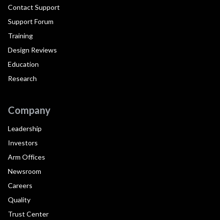
Contact Support
Support Forum
Training
Design Reviews
Education
Research
Company
Leadership
Investors
Arm Offices
Newsroom
Careers
Quality
Trust Center