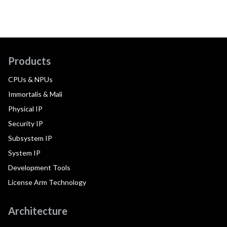
Products
CPUs & NPUs
Immortalis & Mali
Physical IP
Security IP
Subsystem IP
System IP
Development Tools
License Arm Technology
Architecture