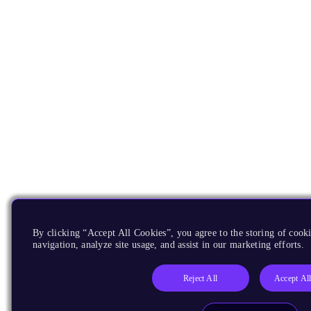
By clicking “Accept All Cookies”, you agree to the storing of cooki
navigation, analyze site usage, and assist in our marketing efforts.
Reject All
Accept Al