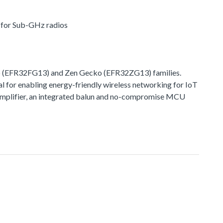
r for Sub-GHz radios
o (EFR32FG13) and Zen Gecko (EFR32ZG13) families.
l for enabling energy-friendly wireless networking for IoT
r amplifier, an integrated balun and no-compromise MCU