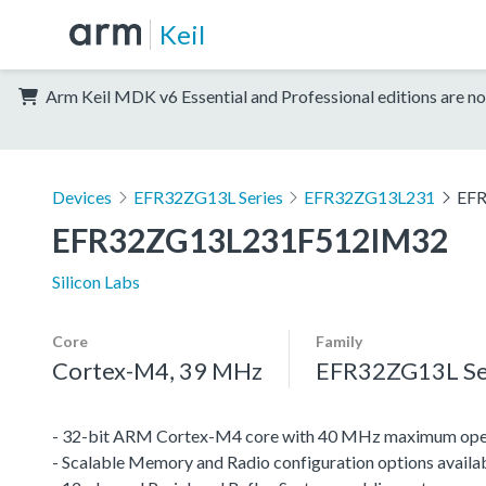
Keil
Arm Keil MDK v6 Essential and Professional editions are no
Devices
EFR32ZG13L Series
EFR32ZG13L231
EF
EFR32ZG13L231F512IM32
Silicon Labs
Core
Family
Cortex-M4, 39 MHz
EFR32ZG13L Se
- 32-bit ARM Cortex-M4 core with 40 MHz maximum oper
- Scalable Memory and Radio configuration options availa