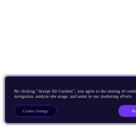
By clicking “Accept All Cookies”, you agree to the storing of cooki
navigation, analyze site usage, and assist in our marketing efforts.
Re
Cookies Settings