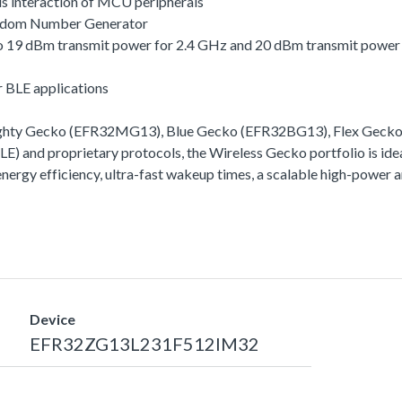
s interaction of MCU peripherals
andom Number Generator
 to 19 dBm transmit power for 2.4 GHz and 20 dBm transmit powe
r BLE applications
Mighty Gecko (EFR32MG13), Blue Gecko (EFR32BG13), Flex Geck
) and proprietary protocols, the Wireless Gecko portfolio is idea
 energy efficiency, ultra-fast wakeup times, a scalable high-powe
Device
EFR32ZG13L231F512IM32