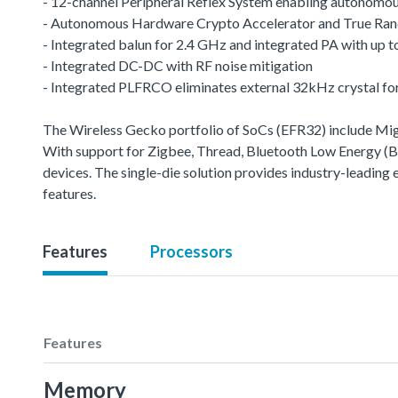
- 12-channel Peripheral Reflex System enabling autonomou
- Autonomous Hardware Crypto Accelerator and True R
- Integrated balun for 2.4 GHz and integrated PA with up
- Integrated DC-DC with RF noise mitigation
- Integrated PLFRCO eliminates external 32kHz crystal fo
The Wireless Gecko portfolio of SoCs (EFR32) include 
With support for Zigbee, Thread, Bluetooth Low Energy (BLE
devices. The single-die solution provides industry-leading
features.
Features
Processors
Features
Memory