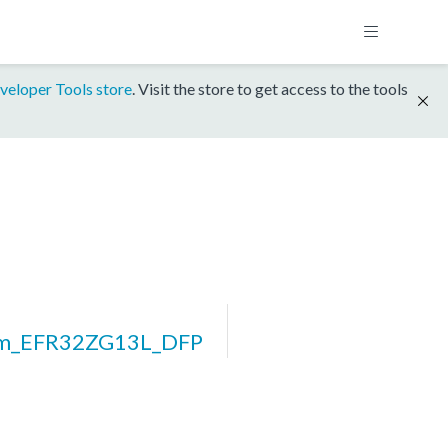
veloper Tools store
. Visit the store to get access to the tools
rm_EFR32ZG13L_DFP