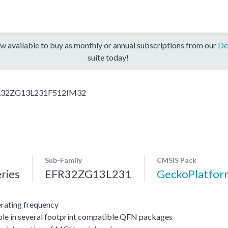
w available to buy as monthly or annual subscriptions from our
De
suite today!
R32ZG13L231F512IM32
Sub-Family
CMSIS Pack
ries
EFR32ZG13L231
GeckoPlatfo
ating frequency
ble in several footprint compatible QFN packages