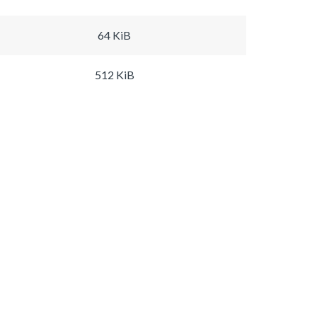
64 KiB
512 KiB