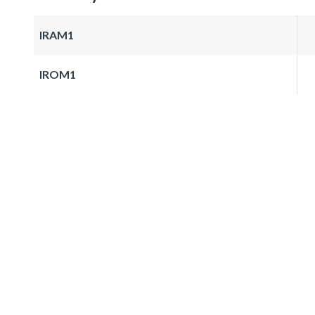
IRAM1
IROM1