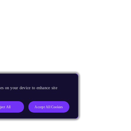
es on your device to enhance site
ject All
Accept All Cookies