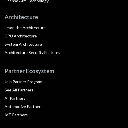
License Arm Technology
Architecture
Learn the Architecture
CPU Architecture
System Architecture
Architecture Security Features
Partner Ecosystem
Join Partner Program
See All Partners
AI Partners
Automotive Partners
IoT Partners