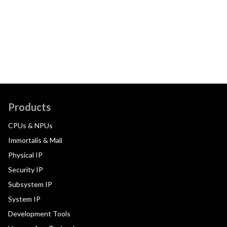
Products
CPUs & NPUs
Immortalis & Mali
Physical IP
Security IP
Subsystem IP
System IP
Development Tools