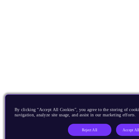
By clicking “Accept All Cookies”, you agree to the storing of cooki
navigation, analyze site usage, and assist in our marketing efforts.
Reject All
Accept Al