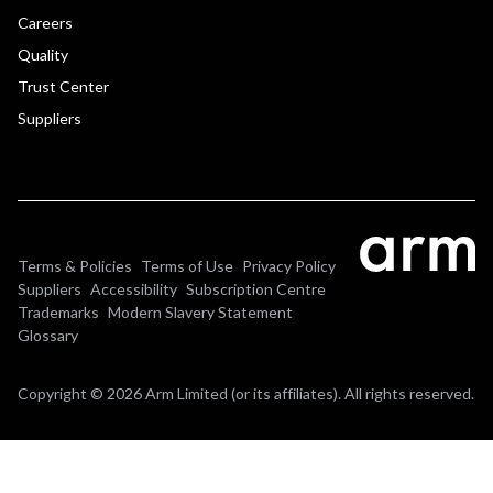
Careers
Quality
Trust Center
Suppliers
Terms & Policies
Terms of Use
Privacy Policy
Suppliers
Accessibility
Subscription Centre
Trademarks
Modern Slavery Statement
Glossary
Copyright © 2026 Arm Limited (or its affiliates). All rights reserved.