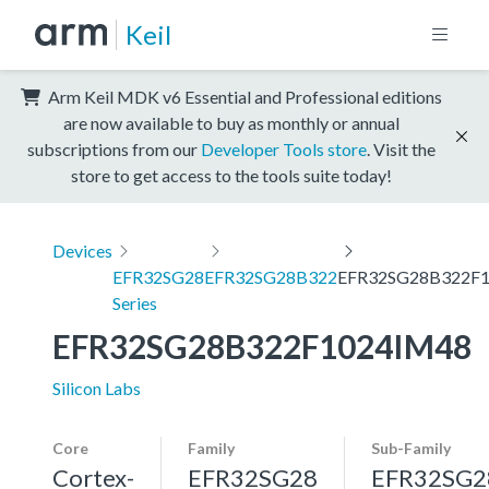
Keil
Arm Keil MDK v6 Essential and Professional editions
are now available to buy as monthly or annual
subscriptions from our
Developer Tools store
. Visit the
store to get access to the tools suite today!
Devices
EFR32SG28
EFR32SG28B322
EFR32SG28B322F
Series
EFR32SG28B322F1024IM48
Silicon Labs
Core
Family
Sub-Family
Cortex-
EFR32SG28
EFR32SG2