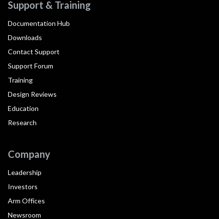
Support & Training
Documentation Hub
Downloads
Contact Support
Support Forum
Training
Design Reviews
Education
Research
Company
Leadership
Investors
Arm Offices
Newsroom