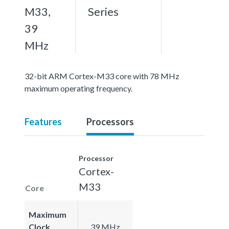
M33,
Series
39
MHz
32-bit ARM Cortex-M33 core with 78 MHz
maximum operating frequency.
Features
Processors
Processor
Cortex-
M33
Core
Maximum
Clock
39 MHz