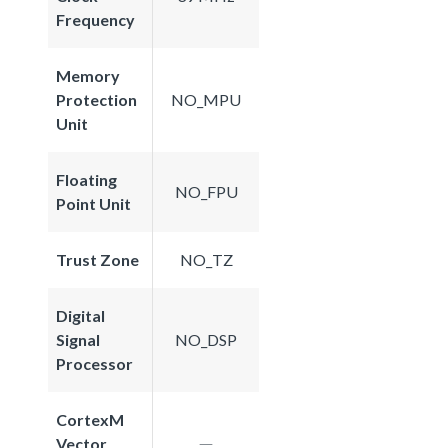
Frequency
Memory
Protection
NO_MPU
Unit
Floating
NO_FPU
Point Unit
Trust Zone
NO_TZ
Digital
Signal
NO_DSP
Processor
CortexM
Vector