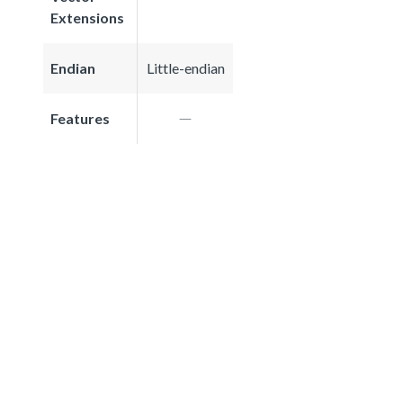
Extensions
Endian
Little-endian
Features