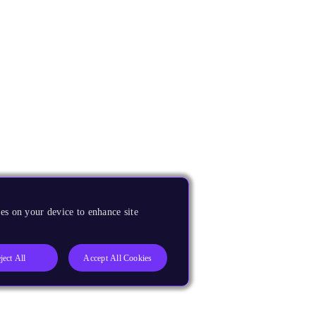
es on your device to enhance site
ject All
Accept All Cookies