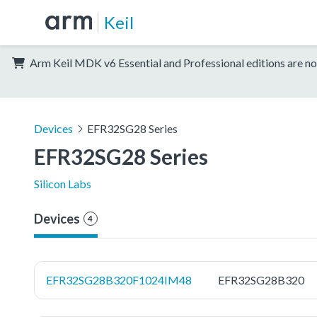
Keil
Arm Keil MDK v6 Essential and Professional editions are no
Devices
EFR32SG28 Series
EFR32SG28 Series
Silicon Labs
Devices
4
EFR32SG28B320F1024IM48
EFR32SG28B320