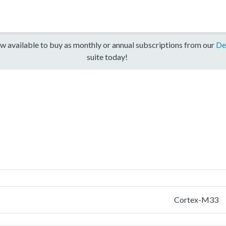
w available to buy as monthly or annual subscriptions from our
De
suite today!
Cortex-M33