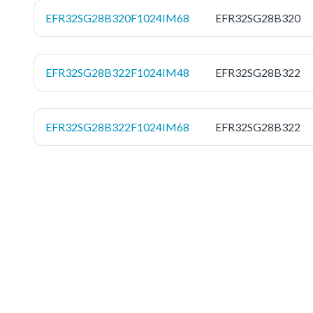
EFR32SG28B320F1024IM68
EFR32SG28B320
EFR32SG28B322F1024IM48
EFR32SG28B322
EFR32SG28B322F1024IM68
EFR32SG28B322