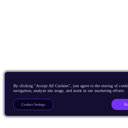
By clicking “Accept All Cookies”, you agree to the storing of cooki
navigation, analyze site usage, and assist in our marketing efforts.
Re
Cookies Settings