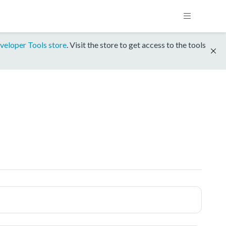
veloper Tools store
. Visit the store to get access to the tools