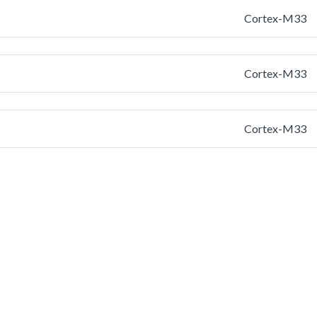
Cortex-M33
Cortex-M33
Cortex-M33