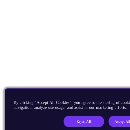
By clicking “Accept All Cookies”, you agree to the storing of cooki
navigation, analyze site usage, and assist in our marketing efforts.
Reject All
Accept Al