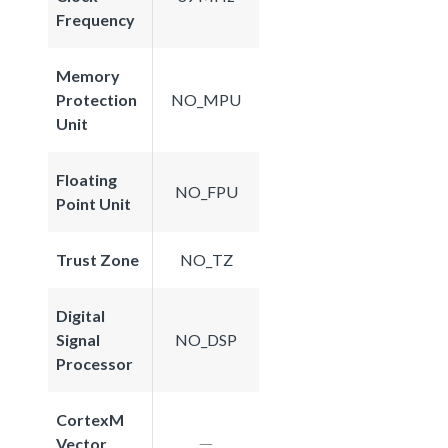
Frequency
Memory
Protection
NO_MPU
Unit
Floating
NO_FPU
Point Unit
Trust Zone
NO_TZ
Digital
Signal
NO_DSP
Processor
CortexM
Vector