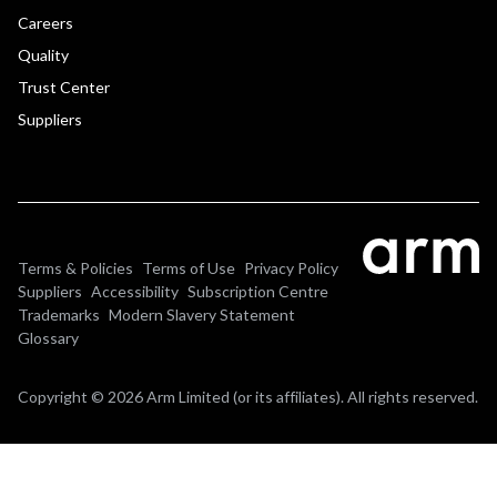
Careers
Quality
Trust Center
Suppliers
Terms & Policies
Terms of Use
Privacy Policy
Suppliers
Accessibility
Subscription Centre
Trademarks
Modern Slavery Statement
Glossary
Copyright © 2026 Arm Limited (or its affiliates). All rights reserved.