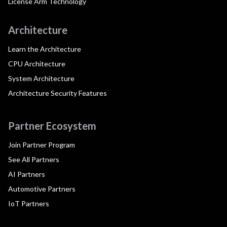
License Arm Technology
Architecture
Learn the Architecture
CPU Architecture
System Architecture
Architecture Security Features
Partner Ecosystem
Join Partner Program
See All Partners
AI Partners
Automotive Partners
IoT Partners