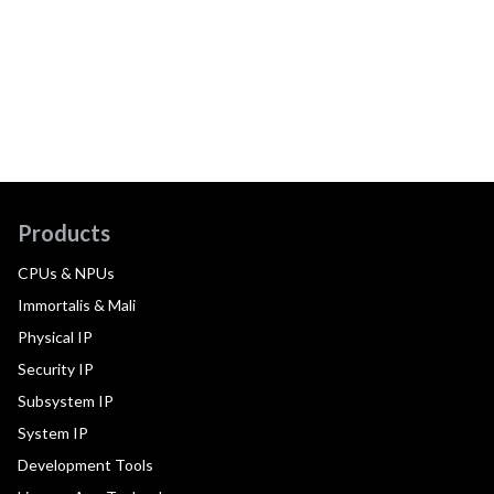
Products
CPUs & NPUs
Immortalis & Mali
Physical IP
Security IP
Subsystem IP
System IP
Development Tools