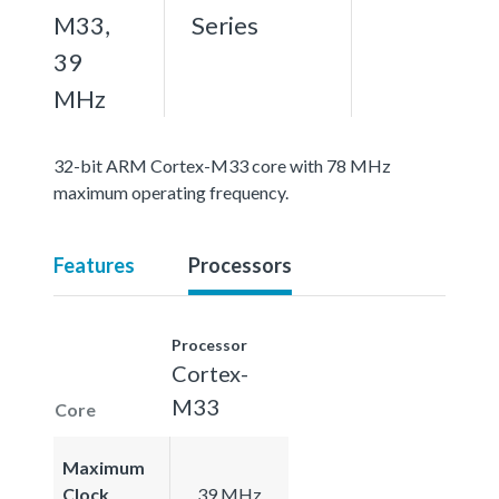
M33,
Series
39
MHz
32-bit ARM Cortex-M33 core with 78 MHz
maximum operating frequency.
Features
Processors
Processor
Cortex-
M33
Core
Maximum
Clock
39 MHz