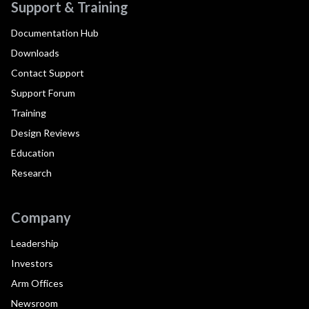
Support & Training
Documentation Hub
Downloads
Contact Support
Support Forum
Training
Design Reviews
Education
Research
Company
Leadership
Investors
Arm Offices
Newsroom