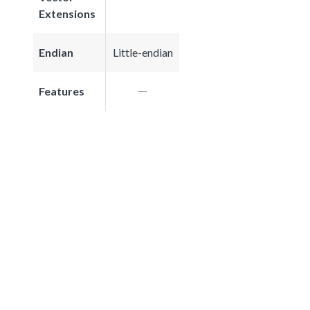
Extensions
Endian
Little-endian
Features