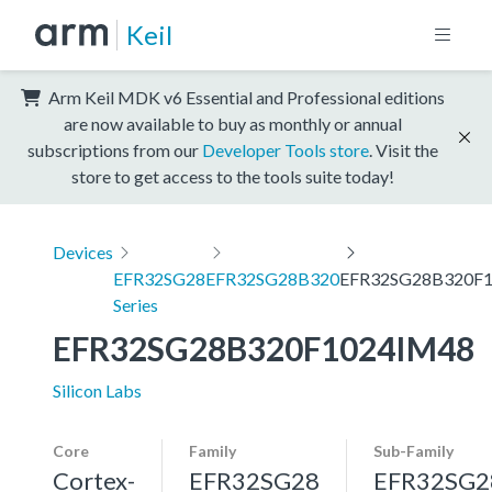
Keil
Arm Keil MDK v6 Essential and Professional editions
are now available to buy as monthly or annual
subscriptions from our
Developer Tools store
. Visit the
store to get access to the tools suite today!
Devices
EFR32SG28
EFR32SG28B320
EFR32SG28B320F
Series
EFR32SG28B320F1024IM48
Silicon Labs
Core
Family
Sub-Family
Cortex-
EFR32SG28
EFR32SG2