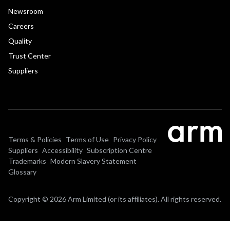
Newsroom
Careers
Quality
Trust Center
Suppliers
Terms & Policies
Terms of Use
Privacy Policy
Suppliers
Accessibility
Subscription Centre
Trademarks
Modern Slavery Statement
Glossary
Copyright © 2026 Arm Limited (or its affiliates). All rights reserved.