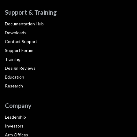
Support & Training
Documentation Hub
Downloads
Contact Support
Support Forum
Training
Design Reviews
Education
Research
Company
Leadership
Investors
Arm Offices