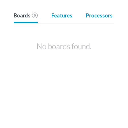
Boards
Features
Processors
0
No boards found.