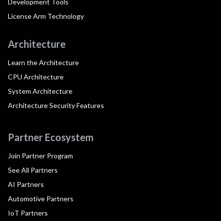
Development Tools
License Arm Technology
Architecture
Learn the Architecture
CPU Architecture
System Architecture
Architecture Security Features
Partner Ecosystem
Join Partner Program
See All Partners
AI Partners
Automotive Partners
IoT Partners