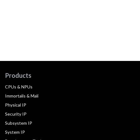
Products
CPUs & NPUs
Immortalis & Mali
Physical IP
Security IP
Subsystem IP
System IP