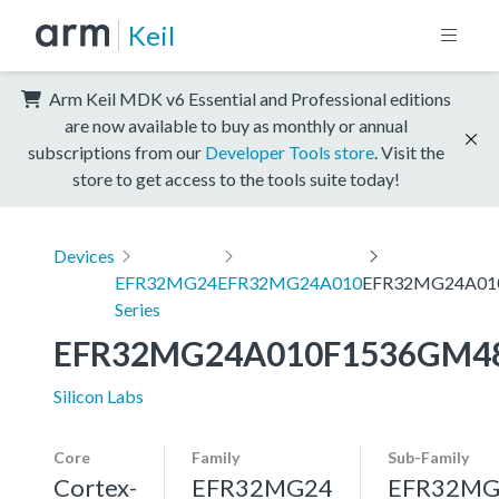
Keil
Arm Keil MDK v6 Essential and Professional editions
are now available to buy as monthly or annual
subscriptions from our
Developer Tools store
. Visit the
store to get access to the tools suite today!
Devices
EFR32MG24
EFR32MG24A010
EFR32MG24A01
Series
EFR32MG24A010F1536GM4
Silicon Labs
Core
Family
Sub-Family
Cortex-
EFR32MG24
EFR32MG