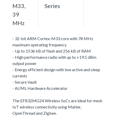
M33,
Series
39
MHz
- 32-bit ARM Cortex-M33 core with 78 MHz
maximum operating frequency
- Up to 1536 kB of flash and 256 kB of RAM
- High performance radio with up to +19.5 dBm
output power
- Energy efficient design with low active and sleep
currents
- Secure Vault
- AI/ML Hardware Accelerator
The EFR32MG24 Wireless SoCs are ideal for mesh
IoT wireless connectivity using Matter,
OpenThread and Zigbee.