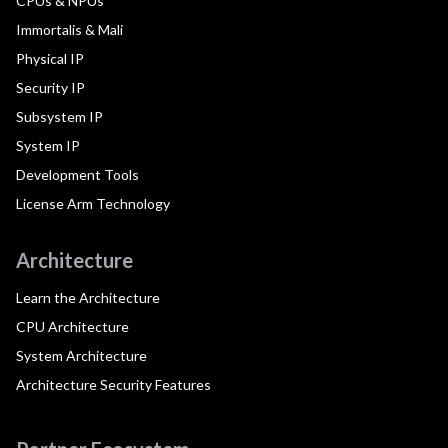
CPUs & NPUs
Immortalis & Mali
Physical IP
Security IP
Subsystem IP
System IP
Development Tools
License Arm Technology
Architecture
Learn the Architecture
CPU Architecture
System Architecture
Architecture Security Features