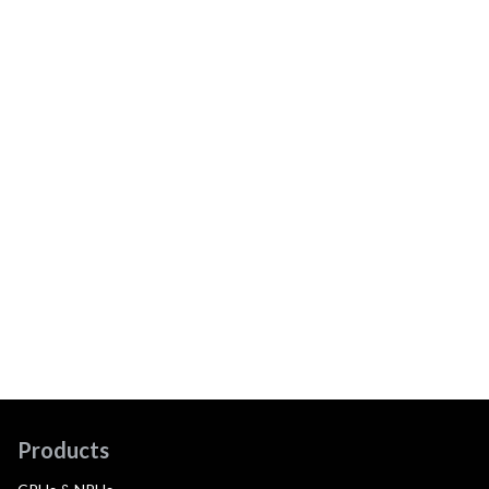
Products