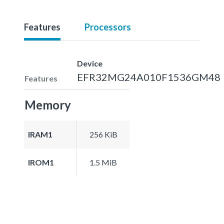
Features
Processors
Device
EFR32MG24A010F1536GM48
Features
Memory
IRAM1
256 KiB
IROM1
1.5 MiB