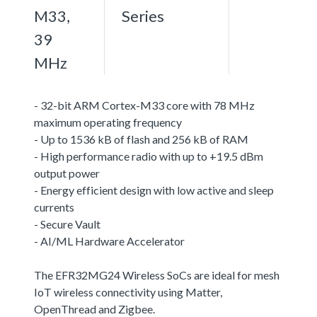
M33,
Series
39
MHz
- 32-bit ARM Cortex-M33 core with 78 MHz
maximum operating frequency
- Up to 1536 kB of flash and 256 kB of RAM
- High performance radio with up to +19.5 dBm
output power
- Energy efficient design with low active and sleep
currents
- Secure Vault
- AI/ML Hardware Accelerator
The EFR32MG24 Wireless SoCs are ideal for mesh
IoT wireless connectivity using Matter,
OpenThread and Zigbee.