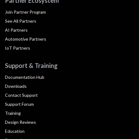
Partner Ecosystem
Join Partner Program
See All Partners
AI Partners
Automotive Partners
IoT Partners
Support & Training
Documentation Hub
Downloads
Contact Support
Support Forum
Training
Design Reviews
Education