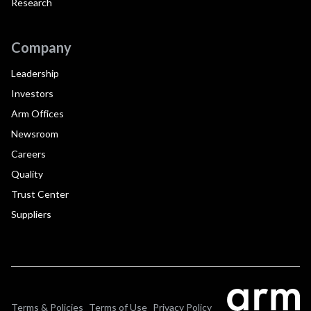
Research
Company
Leadership
Investors
Arm Offices
Newsroom
Careers
Quality
Trust Center
Suppliers
Terms & Policies
Terms of Use
Privacy Policy