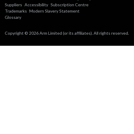
Suppliers
Accessibility
Subscription Centre
Trademarks
Modern Slavery Statement
Glossary
Copyright © 2026 Arm Limited (or its affiliates). All rights reserved.