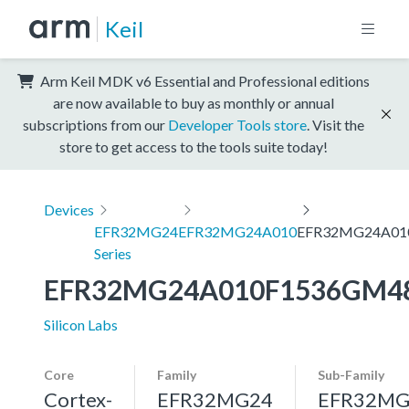
Keil
Arm Keil MDK v6 Essential and Professional editions
are now available to buy as monthly or annual
subscriptions from our
Developer Tools store
. Visit the
store to get access to the tools suite today!
Devices
EFR32MG24
EFR32MG24A010
EFR32MG24A01
Series
EFR32MG24A010F1536GM4
Silicon Labs
Core
Family
Sub-Family
Cortex-
EFR32MG24
EFR32MG