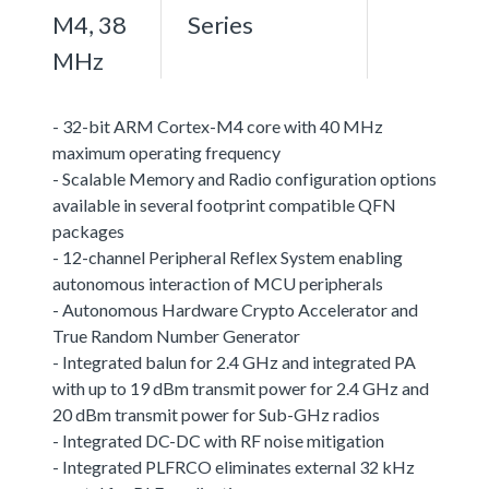
M4, 38
Series
MHz
- 32-bit ARM Cortex-M4 core with 40 MHz
maximum operating frequency
- Scalable Memory and Radio configuration options
available in several footprint compatible QFN
packages
- 12-channel Peripheral Reflex System enabling
autonomous interaction of MCU peripherals
- Autonomous Hardware Crypto Accelerator and
True Random Number Generator
- Integrated balun for 2.4 GHz and integrated PA
with up to 19 dBm transmit power for 2.4 GHz and
20 dBm transmit power for Sub-GHz radios
- Integrated DC-DC with RF noise mitigation
- Integrated PLFRCO eliminates external 32 kHz