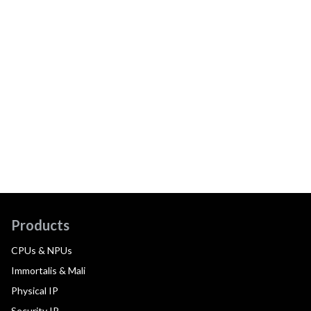
Products
CPUs & NPUs
Immortalis & Mali
Physical IP
Security IP