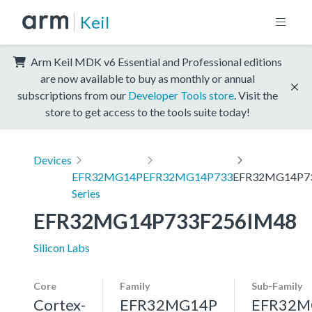
Keil
Arm Keil MDK v6 Essential and Professional editions
are now available to buy as monthly or annual
subscriptions from our
Developer Tools store
. Visit the
store to get access to the tools suite today!
Devices
EFR32MG14P
EFR32MG14P733
EFR32MG14P7
Series
EFR32MG14P733F256IM48
Silicon Labs
Core
Family
Sub-Family
Cortex-
EFR32MG14P
EFR32M