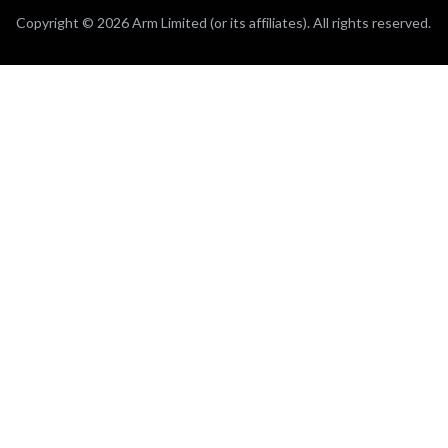
Copyright © 2026 Arm Limited (or its affiliates). All rights reserved.