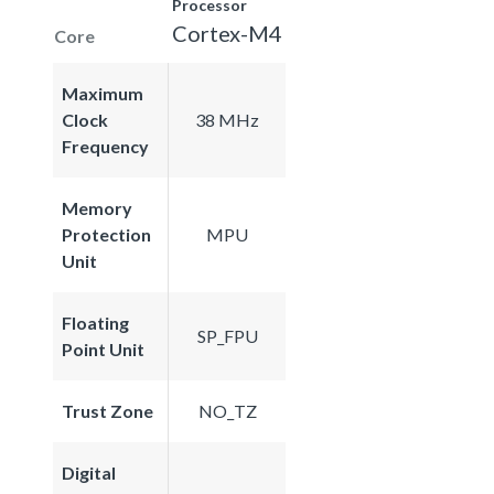
Processor
Cortex-M4
Core
Maximum
Clock
38 MHz
Frequency
Memory
Protection
MPU
Unit
Floating
SP_FPU
Point Unit
Trust Zone
NO_TZ
Digital