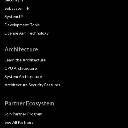
Subsystem IP
System IP
Development Tools
License Arm Technology
Architecture
Learn the Architecture
CPU Architecture
System Architecture
Architecture Security Features
Partner Ecosystem
Join Partner Program
See All Partners