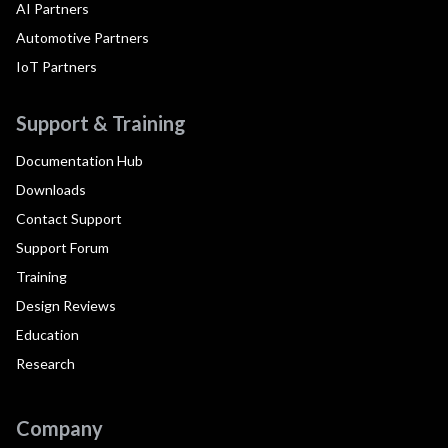
AI Partners
Automotive Partners
IoT Partners
Support & Training
Documentation Hub
Downloads
Contact Support
Support Forum
Training
Design Reviews
Education
Research
Company