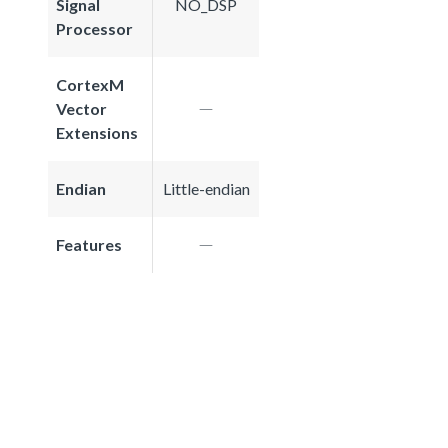
Signal
NO_DSP
Processor
CortexM
Vector
Extensions
Endian
Little-endian
Features