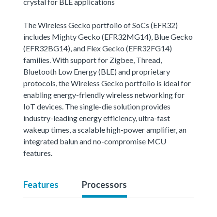
crystal for BLE applications
The Wireless Gecko portfolio of SoCs (EFR32)
includes Mighty Gecko (EFR32MG14), Blue Gecko
(EFR32BG14), and Flex Gecko (EFR32FG14)
families. With support for Zigbee, Thread,
Bluetooth Low Energy (BLE) and proprietary
protocols, the Wireless Gecko portfolio is ideal for
enabling energy-friendly wireless networking for
IoT devices. The single-die solution provides
industry-leading energy efficiency, ultra-fast
wakeup times, a scalable high-power amplifier, an
integrated balun and no-compromise MCU
features.
Features
Processors