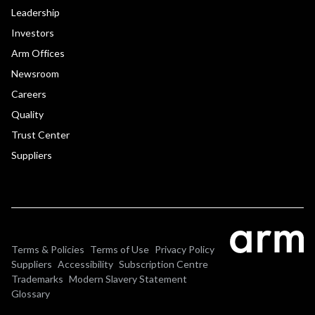
Leadership
Investors
Arm Offices
Newsroom
Careers
Quality
Trust Center
Suppliers
Terms & Policies
Terms of Use
Privacy Policy
Suppliers
Accessibility
Subscription Centre
Trademarks
Modern Slavery Statement
Glossary