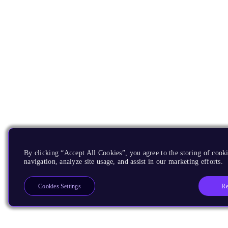
By clicking “Accept All Cookies”, you agree to the storing of cooki
navigation, analyze site usage, and assist in our marketing efforts.
Re
Cookies Settings