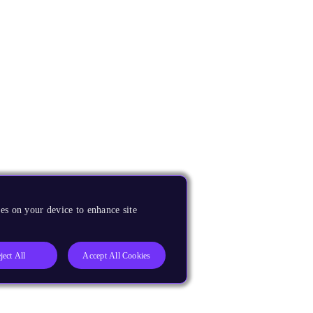
es on your device to enhance site
ject All
Accept All Cookies