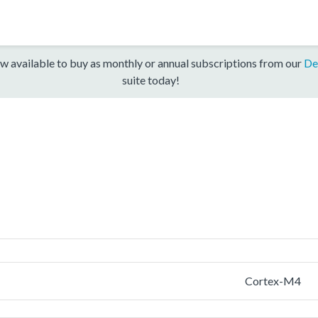
w available to buy as monthly or annual subscriptions from our
De
suite today!
Cortex-M4