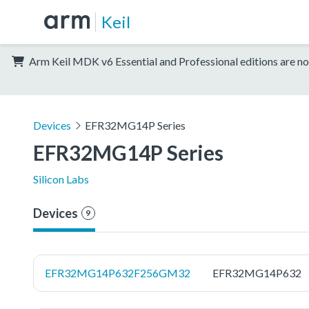
Keil
Arm Keil MDK v6 Essential and Professional editions are no
Devices
EFR32MG14P Series
EFR32MG14P Series
Silicon Labs
Devices
9
EFR32MG14P632F256GM32
EFR32MG14P632