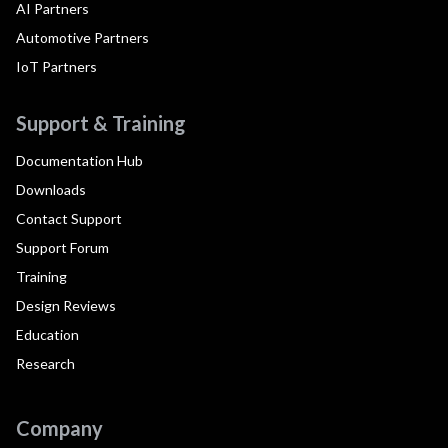
AI Partners
Automotive Partners
IoT Partners
Support & Training
Documentation Hub
Downloads
Contact Support
Support Forum
Training
Design Reviews
Education
Research
Company