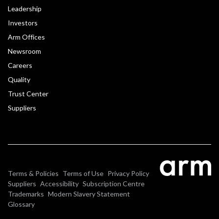
Leadership
Investors
Arm Offices
Newsroom
Careers
Quality
Trust Center
Suppliers
Terms & Policies
Terms of Use
Privacy Policy
Suppliers
Accessibility
Subscription Centre
Trademarks
Modern Slavery Statement
Glossary