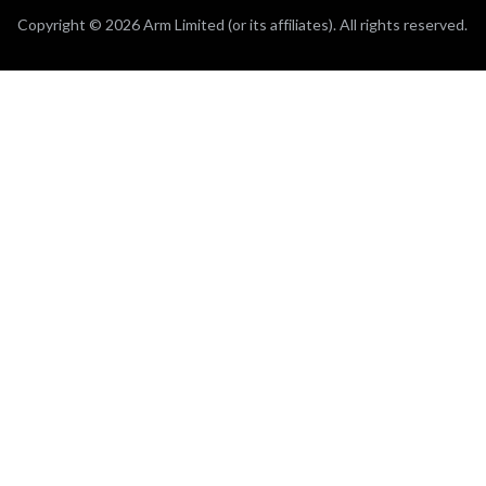
Copyright © 2026 Arm Limited (or its affiliates). All rights reserved.