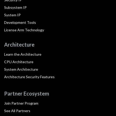
Subsystem IP
System IP
Development Tools
License Arm Technology
Architecture
Learn the Architecture
CPU Architecture
System Architecture
Architecture Security Features
Partner Ecosystem
Join Partner Program
See All Partners