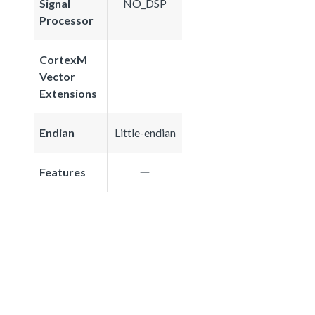
Signal
NO_DSP
Processor
CortexM
Vector
Extensions
Endian
Little-endian
Features