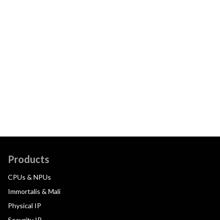
Products
CPUs & NPUs
Immortalis & Mali
Physical IP
Security IP