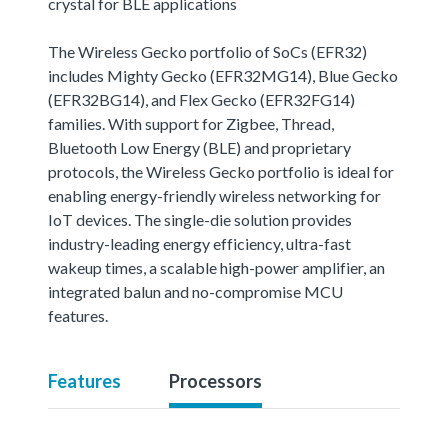
crystal for BLE applications
The Wireless Gecko portfolio of SoCs (EFR32)
includes Mighty Gecko (EFR32MG14), Blue Gecko
(EFR32BG14), and Flex Gecko (EFR32FG14)
families. With support for Zigbee, Thread,
Bluetooth Low Energy (BLE) and proprietary
protocols, the Wireless Gecko portfolio is ideal for
enabling energy-friendly wireless networking for
IoT devices. The single-die solution provides
industry-leading energy efficiency, ultra-fast
wakeup times, a scalable high-power amplifier, an
integrated balun and no-compromise MCU
features.
Features
Processors