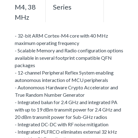
M4, 38
Series
MHz
- 32-bit ARM Cortex-M4 core with 40 MHz
maximum operating frequency
- Scalable Memory and Radio configuration options
available in several footprint compatible QFN
packages
- 12-channel Peripheral Reflex System enabling
autonomous interaction of MCU peripherals
- Autonomous Hardware Crypto Accelerator and
True Random Number Generator
- Integrated balun for 2.4 GHz and integrated PA
with up to 19 dBm transmit power for 2.4 GHz and
20 dBm transmit power for Sub-GHz radios
- Integrated DC-DC with RF noise mitigation
- Integrated PLFRCO eliminates external 32 kHz