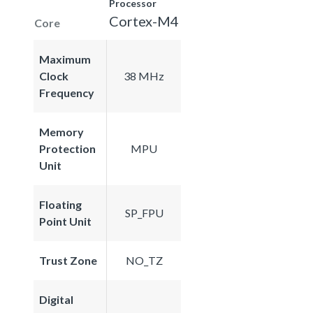
Processor
Cortex-M4
Core
Maximum
Clock
38 MHz
Frequency
Memory
Protection
MPU
Unit
Floating
SP_FPU
Point Unit
Trust Zone
NO_TZ
Digital