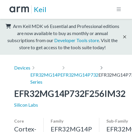
Keil
Arm Keil MDK v6 Essential and Professional editions
are now available to buy as monthly or annual
subscriptions from our
Developer Tools store
. Visit the
store to get access to the tools suite today!
Devices
EFR32MG14P
EFR32MG14P732
EFR32MG14P7
Series
EFR32MG14P732F256IM32
Silicon Labs
Core
Family
Sub-Family
Cortex-
EFR32MG14P
EFR32M