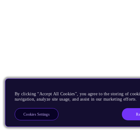
By clicking “Accept All Cookies”, you agree to the storing of cooki
navigation, analyze site usage, and assist in our marketing efforts.
Re
Cookies Settings