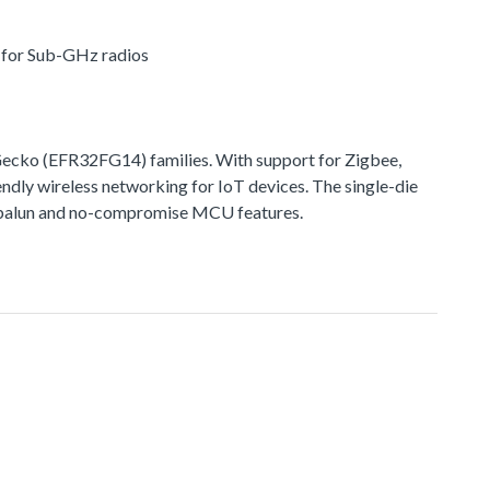
r for Sub-GHz radios
cko (EFR32FG14) families. With support for Zigbee,
ndly wireless networking for IoT devices. The single-die
ted balun and no-compromise MCU features.