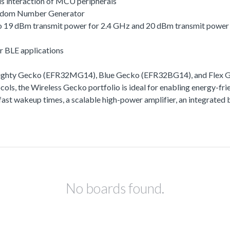
s interaction of MCU peripherals
andom Number Generator
 to 19 dBm transmit power for 2.4 GHz and 20 dBm transmit powe
r BLE applications
Mighty Gecko (EFR32MG14), Blue Gecko (EFR32BG14), and Flex Ge
ls, the Wireless Gecko portfolio is ideal for enabling energy-frie
ra-fast wakeup times, a scalable high-power amplifier, an integra
No boards found.