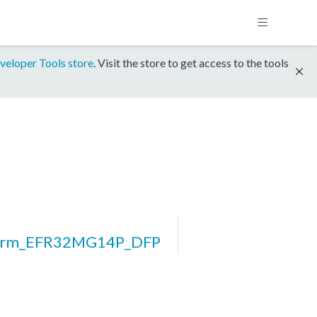
veloper Tools store
. Visit the store to get access to the tools
form_EFR32MG14P_DFP