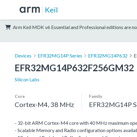
Keil
Arm Keil MDK v6 Essential and Professional editions are no
Devices
EFR32MG14P Series
EFR32MG14P632
E
EFR32MG14P632F256GM32
Silicon Labs
Core
Family
Cortex-M4, 38 MHz
EFR32MG14P Se
- 32-bit ARM Cortex-M4 core with 40 MHz maximum oper
- Scalable Memory and Radio configuration options availa