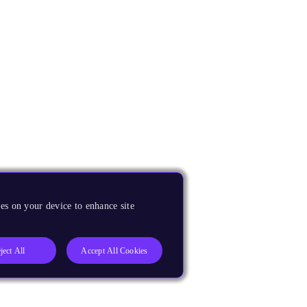
es on your device to enhance site
ject All
Accept All Cookies