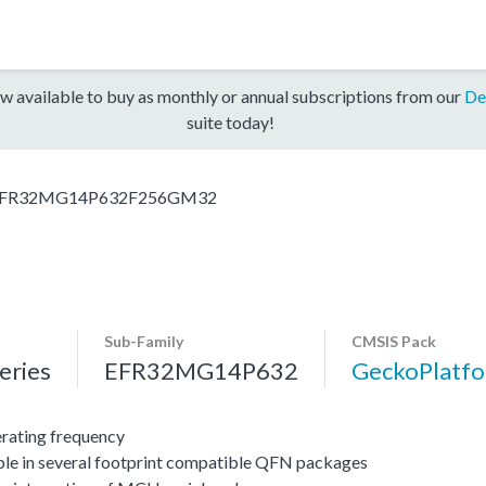
w available to buy as monthly or annual subscriptions from our
De
suite today!
FR32MG14P632F256GM32
Sub-Family
CMSIS Pack
ries
EFR32MG14P632
GeckoPlat
ating frequency
ble in several footprint compatible QFN packages