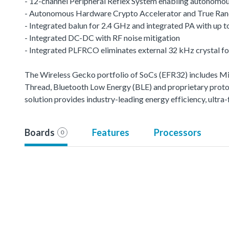
- 12-channel Peripheral Reflex System enabling autonomou
- Autonomous Hardware Crypto Accelerator and True R
- Integrated balun for 2.4 GHz and integrated PA with up
- Integrated DC-DC with RF noise mitigation
- Integrated PLFRCO eliminates external 32 kHz crystal fo
The Wireless Gecko portfolio of SoCs (EFR32) includes 
Thread, Bluetooth Low Energy (BLE) and proprietary protoco
solution provides industry-leading energy efficiency, ult
Boards
Features
Processors
0