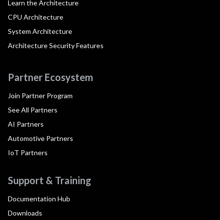
Learn the Architecture
CPU Architecture
System Architecture
Architecture Security Features
Partner Ecosystem
Join Partner Program
See All Partners
AI Partners
Automotive Partners
IoT Partners
Support & Training
Documentation Hub
Downloads