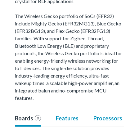
crystal for BLE applications
The Wireless Gecko portfolio of SoCs (EFR32)
include Mighty Gecko (EFR32MG13), Blue Gecko
(EFR32BG13), and Flex Gecko (EFR32FG13)
families. With support for Zigbee, Thread,
Bluetooth Low Energy (BLE) and proprietary
protocols, the Wireless Gecko portfolio is ideal for
enabling energy-friendly wireless networking for
IoT devices. The single-die solution provides
industry-leading energy efficiency, ultra-fast
wakeup times, a scalable high-power amplifier, an
integrated balun and no-compromise MCU
features.
Boards
Features
Processors
0