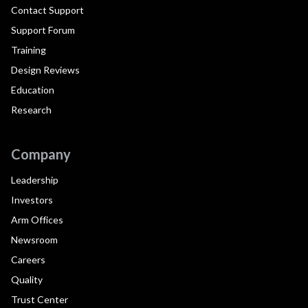
Contact Support
Support Forum
Training
Design Reviews
Education
Research
Company
Leadership
Investors
Arm Offices
Newsroom
Careers
Quality
Trust Center