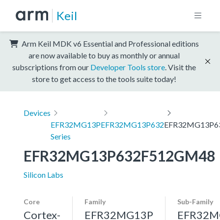
Keil
Arm Keil MDK v6 Essential and Professional editions
are now available to buy as monthly or annual
subscriptions from our
Developer Tools store
. Visit the
store to get access to the tools suite today!
Devices
EFR32MG13P
EFR32MG13P632
EFR32MG13P6
Series
EFR32MG13P632F512GM48
Silicon Labs
Core
Family
Sub-Family
Cortex-
EFR32MG13P
EFR32M