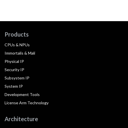
Products
CPUs & NPUs
Immortalis & Mali
Physical IP
Security IP
Subsystem IP
System IP
Development Tools
License Arm Technology
Architecture