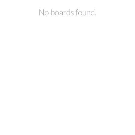
No boards found.