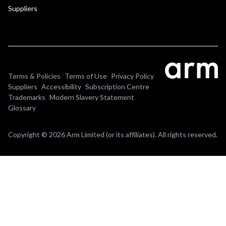
Suppliers
Terms & Policies
Terms of Use
Privacy Policy
Suppliers
Accessibility
Subscription Centre
Trademarks
Modern Slavery Statement
Glossary
Copyright © 2026 Arm Limited (or its affiliates). All rights reserved.