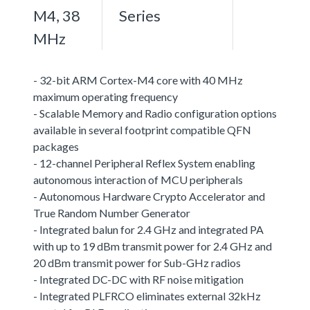
M4, 38
Series
MHz
- 32-bit ARM Cortex-M4 core with 40 MHz
maximum operating frequency
- Scalable Memory and Radio configuration options
available in several footprint compatible QFN
packages
- 12-channel Peripheral Reflex System enabling
autonomous interaction of MCU peripherals
- Autonomous Hardware Crypto Accelerator and
True Random Number Generator
- Integrated balun for 2.4 GHz and integrated PA
with up to 19 dBm transmit power for 2.4 GHz and
20 dBm transmit power for Sub-GHz radios
- Integrated DC-DC with RF noise mitigation
- Integrated PLFRCO eliminates external 32kHz