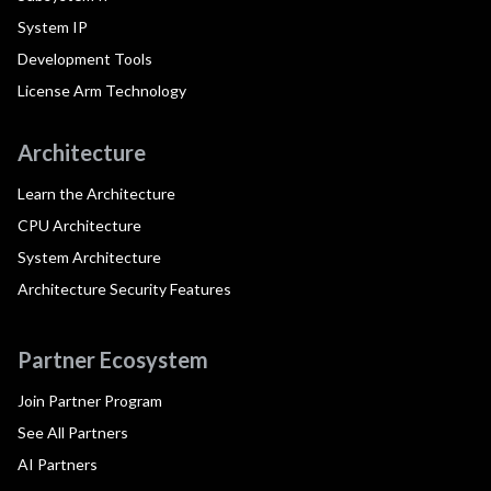
System IP
Development Tools
License Arm Technology
Architecture
Learn the Architecture
CPU Architecture
System Architecture
Architecture Security Features
Partner Ecosystem
Join Partner Program
See All Partners
AI Partners