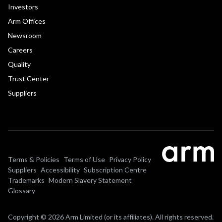
Investors
Arm Offices
Newsroom
Careers
Quality
Trust Center
Suppliers
Terms & Policies
Terms of Use
Privacy Policy
Suppliers
Accessibility
Subscription Centre
Trademarks
Modern Slavery Statement
Glossary
Copyright © 2026 Arm Limited (or its affiliates). All rights reserved.