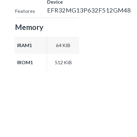
Device
EFR32MG13P632F512GM48
Features
Memory
IRAM1
64 KiB
IROM1
512 KiB