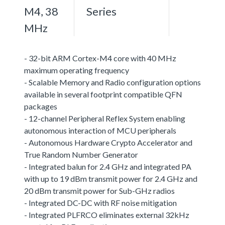
M4, 38
Series
MHz
- 32-bit ARM Cortex-M4 core with 40 MHz
maximum operating frequency
- Scalable Memory and Radio configuration options
available in several footprint compatible QFN
packages
- 12-channel Peripheral Reflex System enabling
autonomous interaction of MCU peripherals
- Autonomous Hardware Crypto Accelerator and
True Random Number Generator
- Integrated balun for 2.4 GHz and integrated PA
with up to 19 dBm transmit power for 2.4 GHz and
20 dBm transmit power for Sub-GHz radios
- Integrated DC-DC with RF noise mitigation
- Integrated PLFRCO eliminates external 32kHz