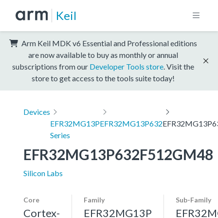
Keil
Arm Keil MDK v6 Essential and Professional editions
are now available to buy as monthly or annual
subscriptions from our
Developer Tools store
. Visit the
store to get access to the tools suite today!
Devices
EFR32MG13P
EFR32MG13P632
EFR32MG13P6
Series
EFR32MG13P632F512GM48
Silicon Labs
Core
Family
Sub-Family
Cortex-
EFR32MG13P
EFR32M