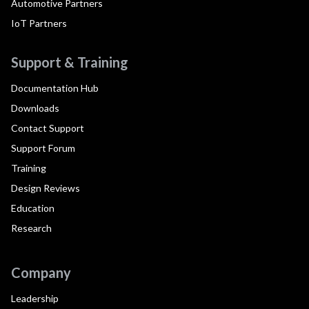
Automotive Partners
IoT Partners
Support & Training
Documentation Hub
Downloads
Contact Support
Support Forum
Training
Design Reviews
Education
Research
Company
Leadership