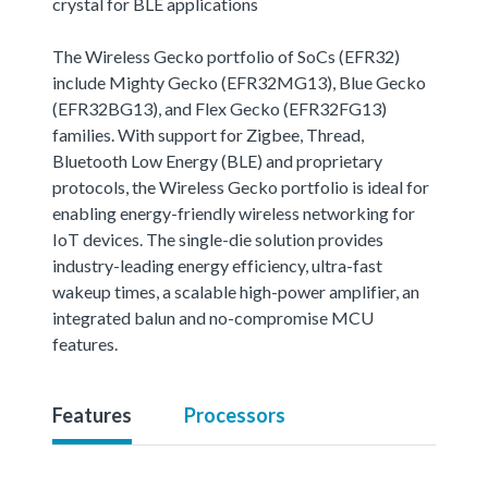
crystal for BLE applications
The Wireless Gecko portfolio of SoCs (EFR32)
include Mighty Gecko (EFR32MG13), Blue Gecko
(EFR32BG13), and Flex Gecko (EFR32FG13)
families. With support for Zigbee, Thread,
Bluetooth Low Energy (BLE) and proprietary
protocols, the Wireless Gecko portfolio is ideal for
enabling energy-friendly wireless networking for
IoT devices. The single-die solution provides
industry-leading energy efficiency, ultra-fast
wakeup times, a scalable high-power amplifier, an
integrated balun and no-compromise MCU
features.
Features
Processors