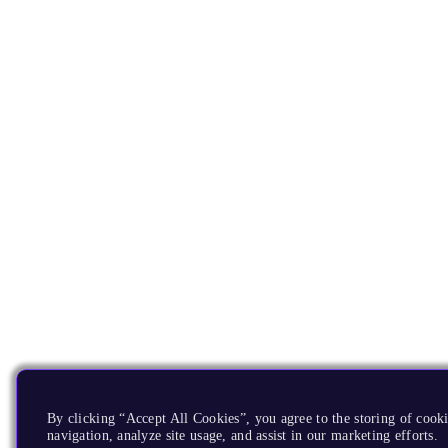
By clicking “Accept All Cookies”, you agree to the storing of cooki
navigation, analyze site usage, and assist in our marketing efforts.