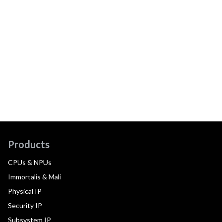
Products
CPUs & NPUs
Immortalis & Mali
Physical IP
Security IP
Subsystem IP