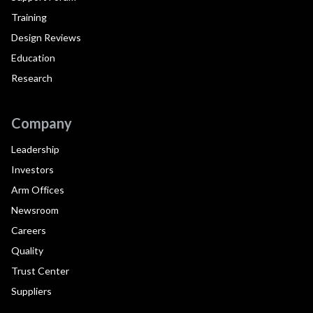
Training
Design Reviews
Education
Research
Company
Leadership
Investors
Arm Offices
Newsroom
Careers
Quality
Trust Center
Suppliers