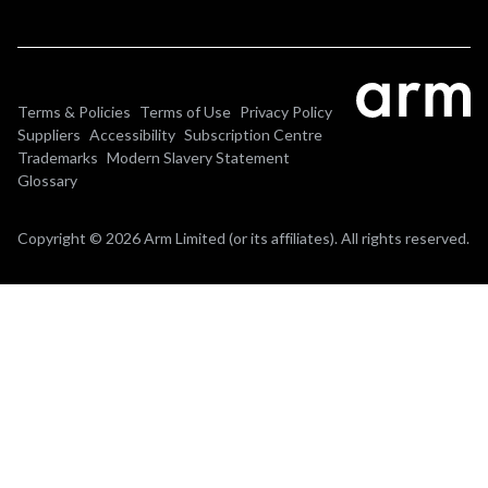
Terms & Policies
Terms of Use
Privacy Policy
Suppliers
Accessibility
Subscription Centre
Trademarks
Modern Slavery Statement
Glossary
Copyright © 2026 Arm Limited (or its affiliates). All rights reserved.