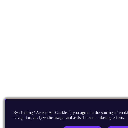
By clicking “Accept All Cookies”, you agree to the storing of cooki
navigation, analyze site usage, and assist in our marketing efforts.