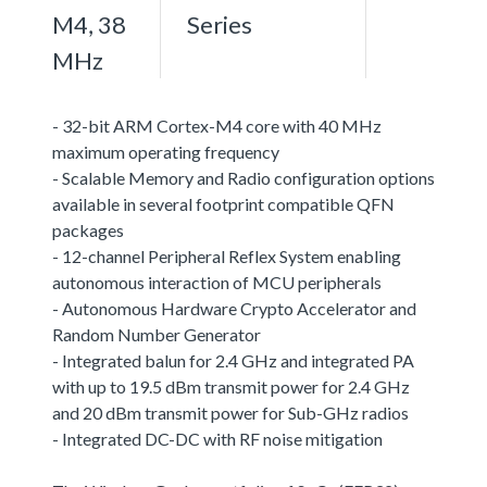
M4, 38
Series
MHz
- 32-bit ARM Cortex-M4 core with 40 MHz
maximum operating frequency
- Scalable Memory and Radio configuration options
available in several footprint compatible QFN
packages
- 12-channel Peripheral Reflex System enabling
autonomous interaction of MCU peripherals
- Autonomous Hardware Crypto Accelerator and
Random Number Generator
- Integrated balun for 2.4 GHz and integrated PA
with up to 19.5 dBm transmit power for 2.4 GHz
and 20 dBm transmit power for Sub-GHz radios
- Integrated DC-DC with RF noise mitigation