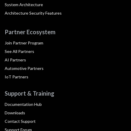
System Architecture
Architecture Security Features
Partner Ecosystem
Join Partner Program
See All Partners
AI Partners
Automotive Partners
IoT Partners
Support & Training
Documentation Hub
Downloads
Contact Support
Support Forum