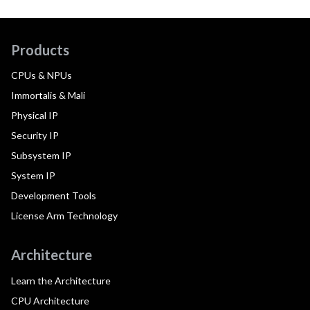
Products
CPUs & NPUs
Immortalis & Mali
Physical IP
Security IP
Subsystem IP
System IP
Development Tools
License Arm Technology
Architecture
Learn the Architecture
CPU Architecture