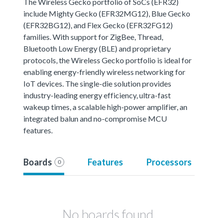
The Wireless Gecko portfolio of SoCs (EFR32)
include Mighty Gecko (EFR32MG12), Blue Gecko
(EFR32BG12), and Flex Gecko (EFR32FG12)
families. With support for ZigBee, Thread,
Bluetooth Low Energy (BLE) and proprietary
protocols, the Wireless Gecko portfolio is ideal for
enabling energy-friendly wireless networking for
IoT devices. The single-die solution provides
industry-leading energy efficiency, ultra-fast
wakeup times, a scalable high-power amplifier, an
integrated balun and no-compromise MCU
features.
Boards
Features
Processors
0
No boards found.