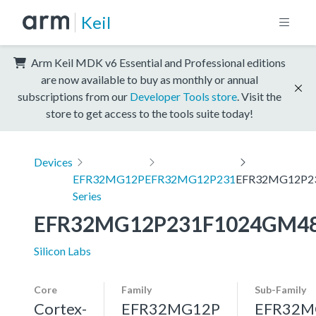
Keil
Arm Keil MDK v6 Essential and Professional editions
are now available to buy as monthly or annual
subscriptions from our
Developer Tools store
. Visit the
store to get access to the tools suite today!
Devices
EFR32MG12P
EFR32MG12P231
EFR32MG12P2
Series
EFR32MG12P231F1024GM4
Silicon Labs
Core
Family
Sub-Family
Cortex-
EFR32MG12P
EFR32M