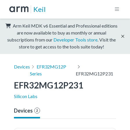
Keil
Arm Keil MDK v6 Essential and Professional editions
are now available to buy as monthly or annual
subscriptions from our
Developer Tools store
. Visit the
store to get access to the tools suite today!
Devices
EFR32MG12P
Series
EFR32MG12P231
EFR32MG12P231
Silicon Labs
Devices
2