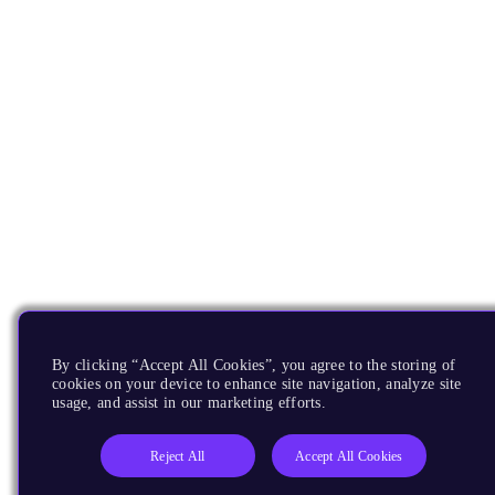
By clicking “Accept All Cookies”, you agree to the storing of
cookies on your device to enhance site navigation, analyze site
usage, and assist in our marketing efforts.
Reject All
Accept All Cookies