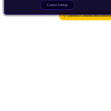
Cookies Settings
Detect Connected Board
Products
CPUs & NPUs
Immortalis & Mali
Physical IP
Security IP
Subsystem IP
System IP
Development Tools
License Arm Technology