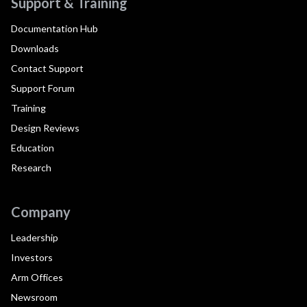
Support & Training
Documentation Hub
Downloads
Contact Support
Support Forum
Training
Design Reviews
Education
Research
Company
Leadership
Investors
Arm Offices
Newsroom