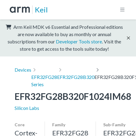
Keil
Arm Keil MDK v6 Essential and Professional editions
are now available to buy as monthly or annual
subscriptions from our
Developer Tools store
. Visit the
store to get access to the tools suite today!
Devices
EFR32FG28
EFR32FG28B320
EFR32FG28B320F
Series
EFR32FG28B320F1024IM68
Silicon Labs
Core
Family
Sub-Family
Cortex-
EFR32FG28
EFR32FG2