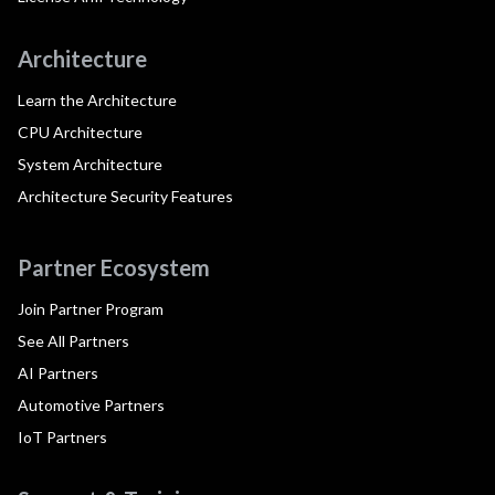
Architecture
Learn the Architecture
CPU Architecture
System Architecture
Architecture Security Features
Partner Ecosystem
Join Partner Program
See All Partners
AI Partners
Automotive Partners
IoT Partners