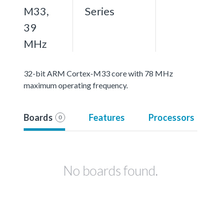
M33,
Series
39
MHz
32-bit ARM Cortex-M33 core with 78 MHz
maximum operating frequency.
Boards
Features
Processors
0
No boards found.