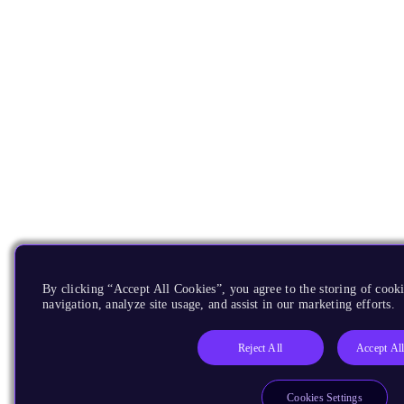
By clicking “Accept All Cookies”, you agree to the storing of cooki
navigation, analyze site usage, and assist in our marketing efforts.
Reject All
Accept Al
Cookies Settings