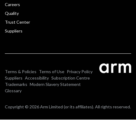
Careers
Quality
Trust Center
Suppliers
Terms & Policies
Terms of Use
Privacy Policy
Suppliers
Accessibility
Subscription Centre
Trademarks
Modern Slavery Statement
Glossary
Copyright © 2026 Arm Limited (or its affiliates). All rights reserved.