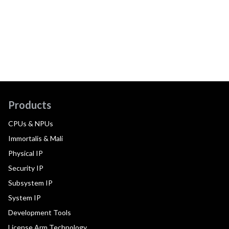
Products
CPUs & NPUs
Immortalis & Mali
Physical IP
Security IP
Subsystem IP
System IP
Development Tools
License Arm Technology