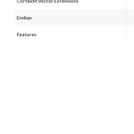
CortexM Vector Extensions
Endian
Features