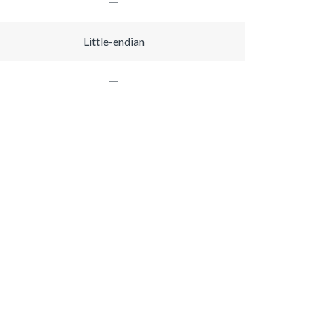
Little-endian