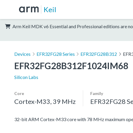
Keil
Arm Keil MDK v6 Essential and Professional editions are no
Devices
EFR32FG28 Series
EFR32FG28B312
EFR
EFR32FG28B312F1024IM68
Silicon Labs
Core
Family
Cortex-M33, 39 MHz
EFR32FG28 Se
32-bit ARM Cortex-M33 core with 78 MHz maximum oper