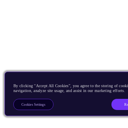
By clicking “Accept All Cookies”, you agree to the storing of cooki
navigation, analyze site usage, and assist in our marketing efforts.
Re
Cookies Settings