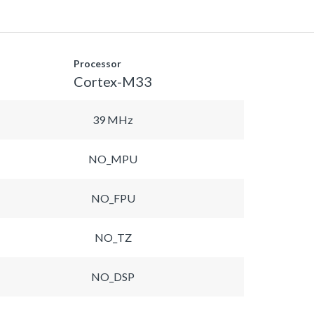
Processor
Cortex-M33
39 MHz
NO_MPU
NO_FPU
NO_TZ
NO_DSP