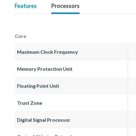
Features
Processors
Core
Maximum Clock Frequency
Memory Protection Unit
Floating Point Unit
Trust Zone
Digital Signal Processor