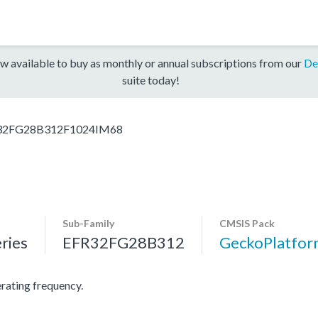
w available to buy as monthly or annual subscriptions from our
De
suite today!
32FG28B312F1024IM68
Sub-Family
CMSIS Pack
ries
EFR32FG28B312
GeckoPlatfo
ating frequency.