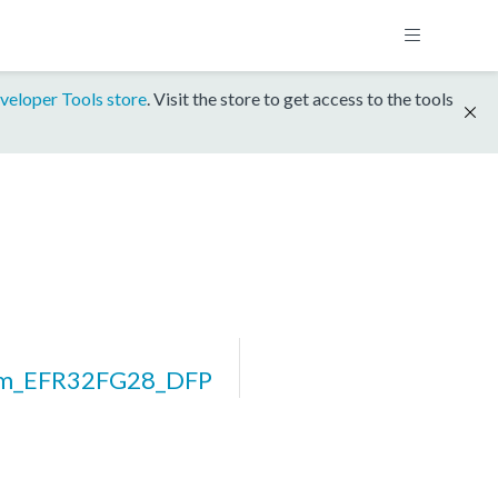
veloper Tools store
. Visit the store to get access to the tools
rm_EFR32FG28_DFP