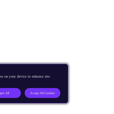
es on your device to enhance site
ject All
Accept All Cookies